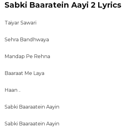
Sabki Baaratein Aayi 2 Lyrics
Taiyar Sawari
Sehra Bandhwaya
Mandap Pe Rehna
Baaraat Me Laya
Haan ..
Sabki Baaraatein Aayin
Sabki Baaraatein Aayin