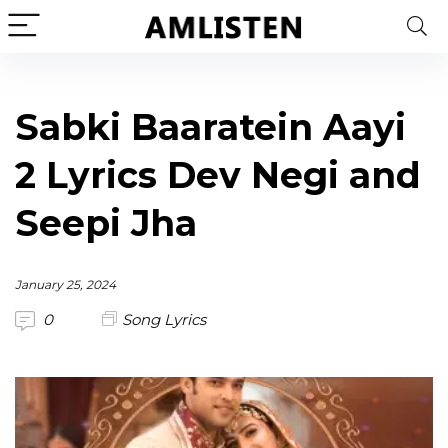
Sabki Baaratein Aayi
2 Lyrics Dev Negi and
Seepi Jha
January 25, 2024
0
Song Lyrics