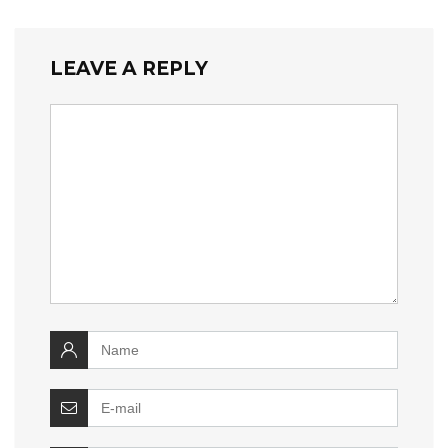
LEAVE A REPLY