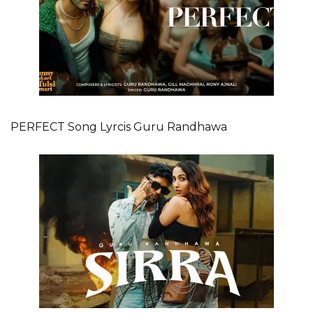
PERFECT Song Lyrcis Guru Randhawa