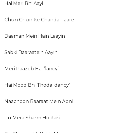
Hai Meri Bhi Aayi
Chun Chun Ke Chanda Taare
Daaman Mein Hain Laayin
Sabki Baaraatein Aayin
Meri Paazeb Hai ‘fancy’
Hai Mood Bhi Thoda ‘dancy’
Naachoon Baaraat Mein Apni
Tu Mera Sharm Ho Kaisi