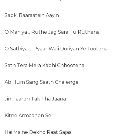
Sabki Baaraatein Aayin
O Mahiya .. Ruthe Jag Sara Tu Ruthena..
O Sathiya … Pyaar Wali Doriyan Ye Tootena ..
Sath Tera Mera Kabhi Chhootena..
Ab Hum Sang Saath Chalenge
Jin Taaron Tak Tha Jaana
Kitne Armaanon Se
Hai Maine Dekho Raat Sajaai