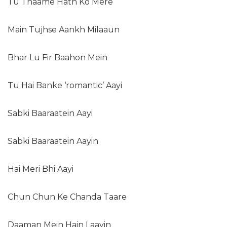
Tu Thaame Hath Ko Mere
Main Tujhse Aankh Milaaun
Bhar Lu Fir Baahon Mein
Tu Hai Banke ‘romantic’ Aayi
Sabki Baaraatein Aayi
Sabki Baaraatein Aayin
Hai Meri Bhi Aayi
Chun Chun Ke Chanda Taare
Daaman Mein Hain Laayin