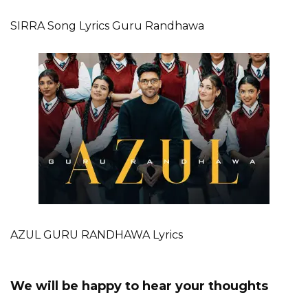
SIRRA Song Lyrics Guru Randhawa
AZUL GURU RANDHAWA Lyrics
We will be happy to hear your thoughts