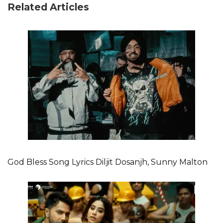
Related Articles
God Bless Song Lyrics Diljit Dosanjh, Sunny Malton