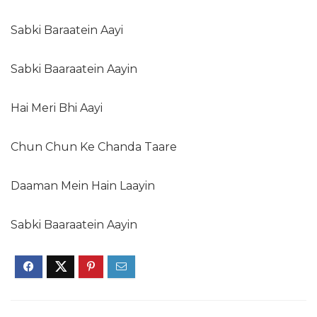
Sabki Baraatein Aayi
Sabki Baaraatein Aayin
Hai Meri Bhi Aayi
Chun Chun Ke Chanda Taare
Daaman Mein Hain Laayin
Sabki Baaraatein Aayin