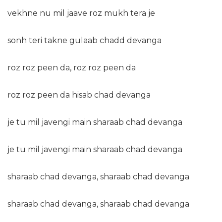
vekhne nu mil jaave roz mukh tera je
sonh teri takne gulaab chadd devanga
roz roz peen da, roz roz peen da
roz roz peen da hisab chad devanga
je tu mil javengi main sharaab chad devanga
je tu mil javengi main sharaab chad devanga
sharaab chad devanga, sharaab chad devanga
sharaab chad devanga, sharaab chad devanga