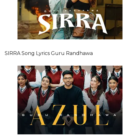
SIRRA Song Lyrics Guru Randhawa