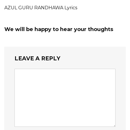
AZUL GURU RANDHAWA Lyrics
We will be happy to hear your thoughts
LEAVE A REPLY