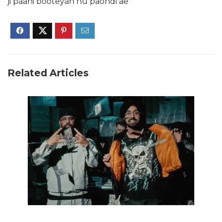
ji paani booteyan nu paondi ae
Related Articles