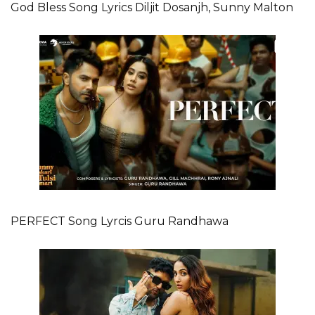
God Bless Song Lyrics Diljit Dosanjh, Sunny Malton
PERFECT Song Lyrcis Guru Randhawa