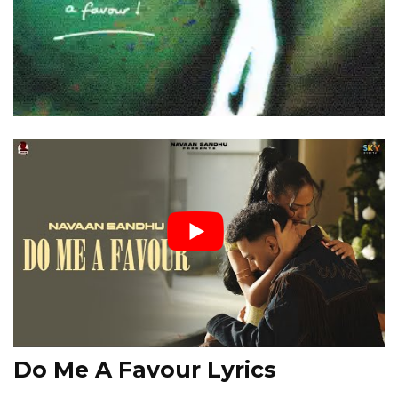
Do Me A Favour Lyrics