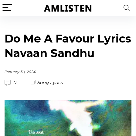
Do Me A Favour Lyrics
Navaan Sandhu
January 30, 2024
0
Song Lyrics