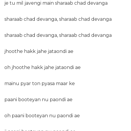
je tu mil javengi main sharaab chad devanga
sharaab chad devanga, sharaab chad devanga
sharaab chad devanga, sharaab chad devanga
jhoothe hakk jahe jataondi ae
oh jhoothe hakk jahe jataondi ae
mainu pyar ton pyasa maar ke
paani booteyan nu paondi ae
oh paani booteyan nu paondi ae