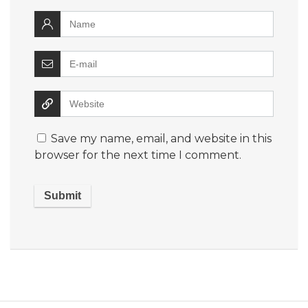
Save my name, email, and website in this
browser for the next time I comment.