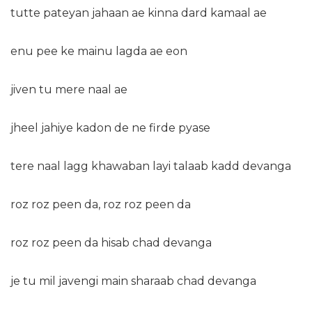
tutte pateyan jahaan ae kinna dard kamaal ae
enu pee ke mainu lagda ae eon
jiven tu mere naal ae
jheel jahiye kadon de ne firde pyase
tere naal lagg khawaban layi talaab kadd devanga
roz roz peen da, roz roz peen da
roz roz peen da hisab chad devanga
je tu mil javengi main sharaab chad devanga