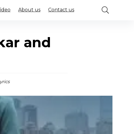
Video
About us
Contact us
kar and
yrics