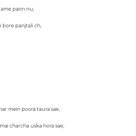
game paon nu,
bore panjtali ch,
har mein poora taura sae,
mai charcha uska hora sae,