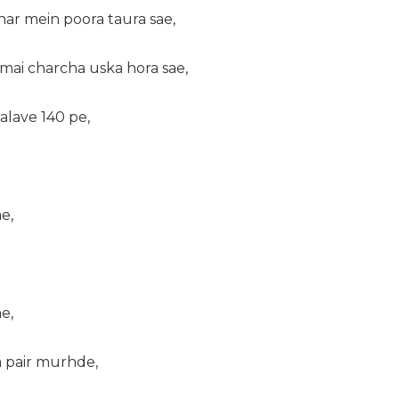
har mein poora taura sae,
mai charcha uska hora sae,
alave 140 pe,
e,
e,
a pair murhde,