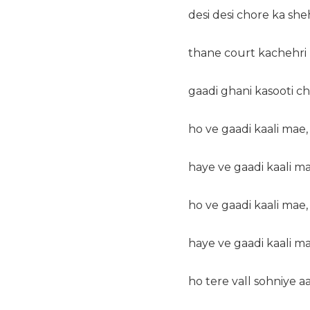
desi desi chore ka she
thane court kachehri 
gaadi ghani kasooti ch
ho ve gaadi kaali mae,
haye ve gaadi kaali ma
ho ve gaadi kaali mae,
haye ve gaadi kaali ma
ho tere vall sohniye a