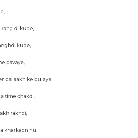
e,
e rang di kude,
langhdi kude,
ne pavaye,
r bai aakh ke bulaye,
da time chakdi,
 akh rakhdi,
da kharkaon nu,