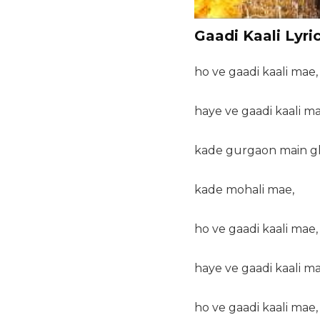
Gaadi Kaali Lyri
ho ve gaadi kaali mae,
haye ve gaadi kaali ma
kade gurgaon main 
kade mohali mae,
ho ve gaadi kaali mae,
haye ve gaadi kaali ma
ho ve gaadi kaali mae,