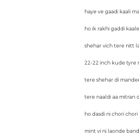
haye ve gaadi kaali ma
ho ik rakhi gaddi kaal
shehar vich tere nitt 
22-22 inch kude tyre 
tere shehar di mandee
tere naaldi aa mitran 
ho dasdi ni chori chori
mint vi ni laonde ban