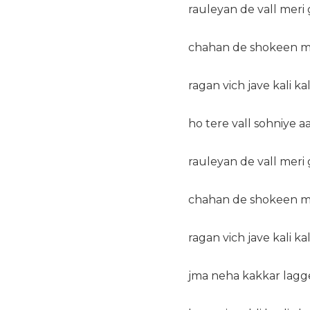
rauleyan de vall meri
chahan de shokeen mi
ragan vich jave kali kal
ho tere vall sohniye a
rauleyan de vall meri
chahan de shokeen mi
ragan vich jave kali kal
jma neha kakkar lagge 