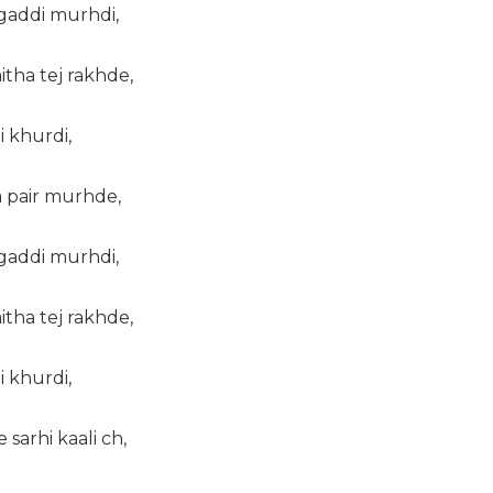
 gaddi murhdi,
tha tej rakhde,
i khurdi,
a pair murhde,
 gaddi murhdi,
tha tej rakhde,
i khurdi,
sarhi kaali ch,