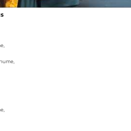
cs
e,
ghume,
e,