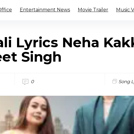
ffice
Entertainment News
Movie Trailer
Music 
li Lyrics Neha Kak
et Singh
0
Song L