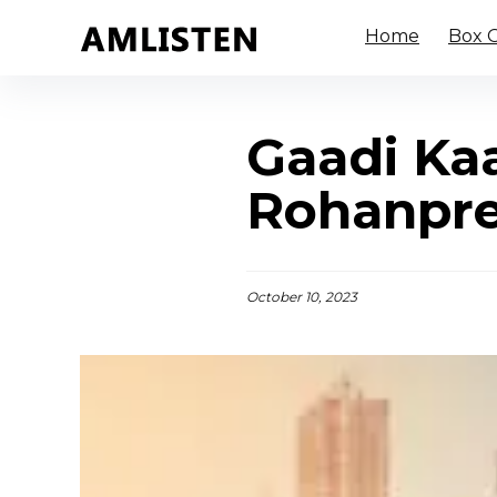
Home
Box O
Gaadi Kaa
Rohanpre
October 10, 2023