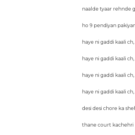
naalde tyaar rehnde 
ho 9 pendiyan pakiyan 
haye ni gaddi kaali ch,
haye ni gaddi kaali ch,
haye ni gaddi kaali ch,
haye ni gaddi kaali ch,
desi desi chore ka she
thane court kachehri 