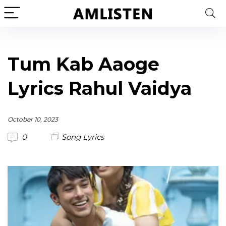
Tum Kab Aaoge
Lyrics Rahul Vaidya
October 10, 2023
0
Song Lyrics