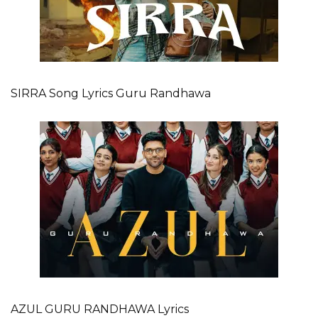
SIRRA Song Lyrics Guru Randhawa
AZUL GURU RANDHAWA Lyrics