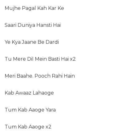
Mujhe Pagal Kah Kar Ke
Saari Duniya Hansti Hai
Ye Kya Jaane Be Dardi
Tu Mere Dil Mein Basti Hai x2
Meri Baahe. Pooch Rahi Hain
Kab Awaaz Lahaoge
Tum Kab Aaoge Yara
Tum Kab Aaoge x2