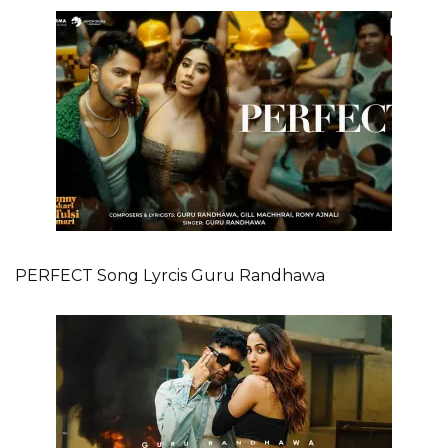
PERFECT Song Lyrcis Guru Randhawa