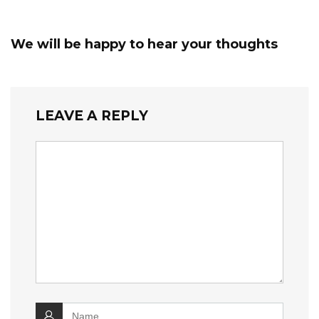
We will be happy to hear your thoughts
LEAVE A REPLY