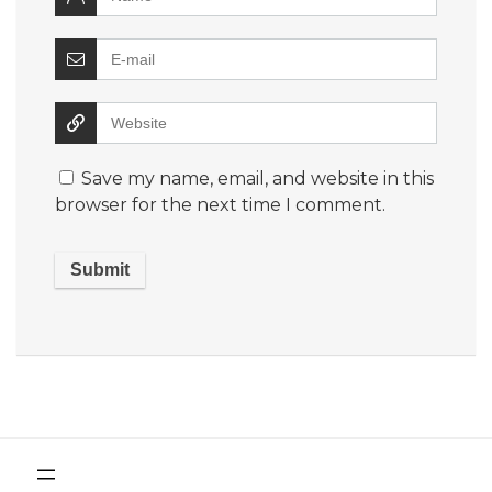
Save my name, email, and website in this
browser for the next time I comment.