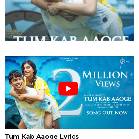
Tum Kab Aaoge Lyrics