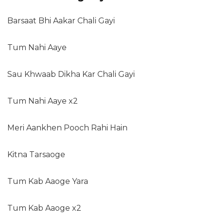
Barsaat Bhi Aakar Chali Gayi
Tum Nahi Aaye
Sau Khwaab Dikha Kar Chali Gayi
Tum Nahi Aaye x2
Meri Aankhen Pooch Rahi Hain
Kitna Tarsaoge
Tum Kab Aaoge Yara
Tum Kab Aaoge x2