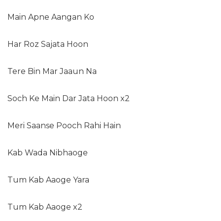
Main Apne Aangan Ko
Har Roz Sajata Hoon
Tere Bin Mar Jaaun Na
Soch Ke Main Dar Jata Hoon x2
Meri Saanse Pooch Rahi Hain
Kab Wada Nibhaoge
Tum Kab Aaoge Yara
Tum Kab Aaoge x2