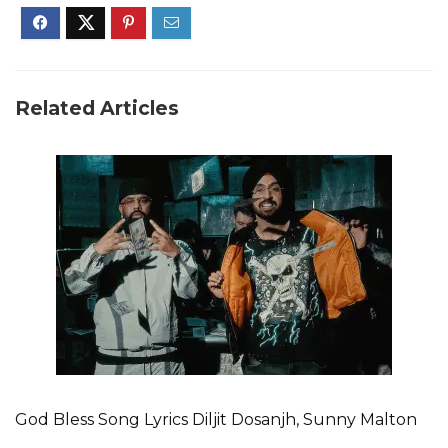
Related Articles
God Bless Song Lyrics Diljit Dosanjh, Sunny Malton