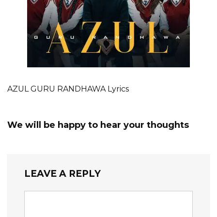
AZUL GURU RANDHAWA Lyrics
We will be happy to hear your thoughts
LEAVE A REPLY