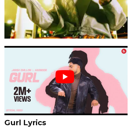
Gurl Lyrics