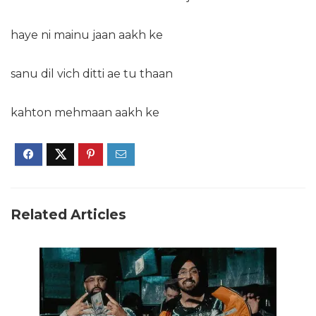
haye ni mainu jaan aakh ke
sanu dil vich ditti ae tu thaan
kahton mehmaan aakh ke
Related Articles