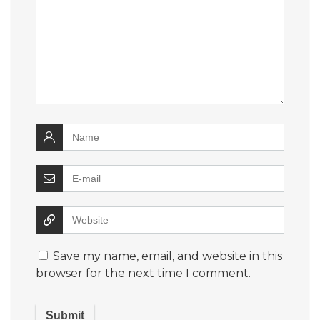
Save my name, email, and website in this
browser for the next time I comment.