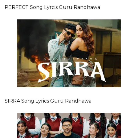
PERFECT Song Lyrcis Guru Randhawa
SIRRA Song Lyrics Guru Randhawa