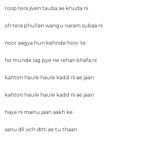
roop tera jiven tauba ae khuda ni
oh tera phullan wangu naram subaa ni
noor aagya hun kehnde hoor te
ho munde lag pye ne rehan khafa ni
kahton haule haule kadd ni ae jaan
kahton haule haule kadd ni ae jaan
haye ni mainu jaan aakh ke
sanu dil vich ditti ae tu thaan