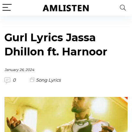
Gurl Lyrics Jassa
Dhillon ft. Harnoor
January 26, 2024
0
Song Lyrics