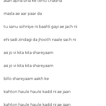
asan apna bna ke tenu chadna
masla ae aar paar da
tu sanu sohniye ni baahli gayi ae jach ni
ehi sadi zindagi da jhooth naale sach ni
asi jo vi kita kita shareyaam
asi jo vi kita kita shareyaam
billo shareyaam aakh ke
kahton haule haule kadd ni ae jaan
kahton haule haule kadd ni ae jaan