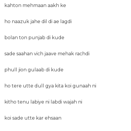
kahton mehmaan aakh ke
ho naazuk jahe dil di ae lagdi
bolan ton punjab di kude
sade saahan vich jaave mehak rachdi
phull jion gulaab di kude
ho tere utte dull gya kita koi gunaah ni
kitho tenu labiye ni labdi wajah ni
koi sade utte kar ehsaan