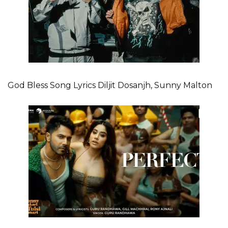
God Bless Song Lyrics Diljit Dosanjh, Sunny Malton