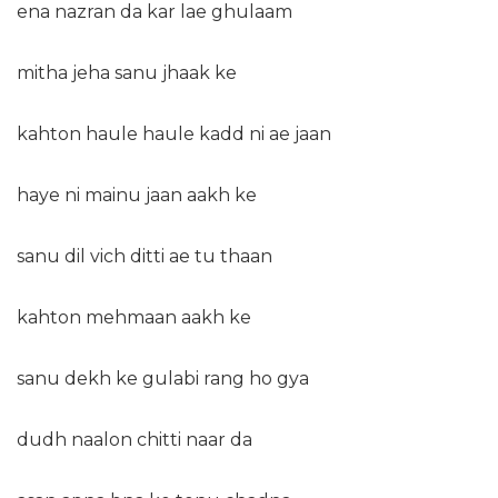
ena nazran da kar lae ghulaam
mitha jeha sanu jhaak ke
kahton haule haule kadd ni ae jaan
haye ni mainu jaan aakh ke
sanu dil vich ditti ae tu thaan
kahton mehmaan aakh ke
sanu dekh ke gulabi rang ho gya
dudh naalon chitti naar da