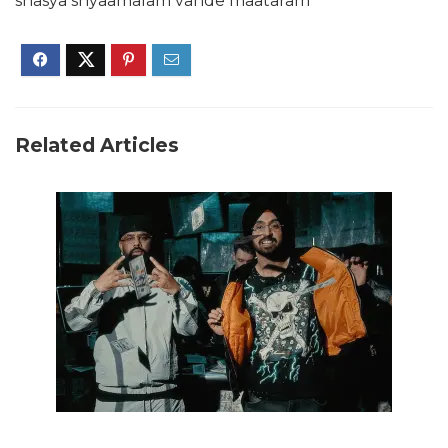
shasya shyaamalam vande maataram
Related Articles