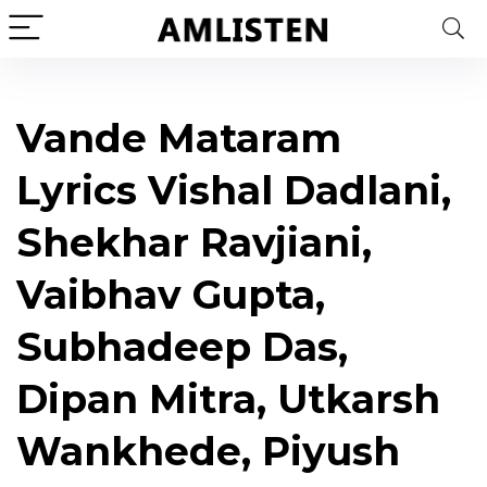
Vande Mataram
Lyrics Vishal Dadlani,
Shekhar Ravjiani,
Vaibhav Gupta,
Subhadeep Das,
Dipan Mitra, Utkarsh
Wankhede, Piyush