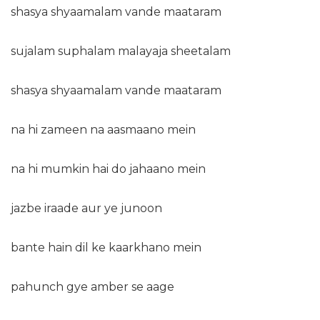
shasya shyaamalam vande maataram
sujalam suphalam malayaja sheetalam
shasya shyaamalam vande maataram
na hi zameen na aasmaano mein
na hi mumkin hai do jahaano mein
jazbe iraade aur ye junoon
bante hain dil ke kaarkhano mein
pahunch gye amber se aage