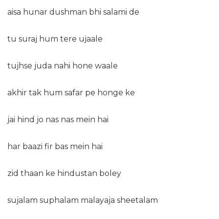
aisa hunar dushman bhi salami de
tu suraj hum tere ujaale
tujhse juda nahi hone waale
akhir tak hum safar pe honge ke
jai hind jo nas nas mein hai
har baazi fir bas mein hai
zid thaan ke hindustan boley
sujalam suphalam malayaja sheetalam