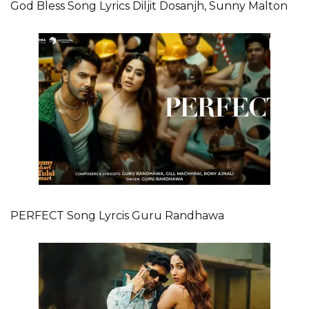
God Bless Song Lyrics Diljit Dosanjh, Sunny Malton
PERFECT Song Lyrcis Guru Randhawa