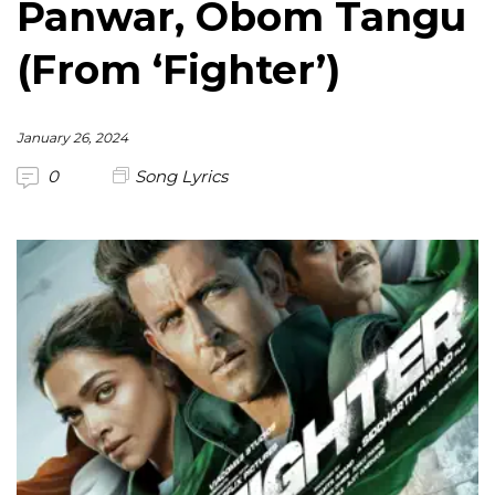
Panwar, Obom Tangu
(From ‘Fighter’)
January 26, 2024
0
Song Lyrics