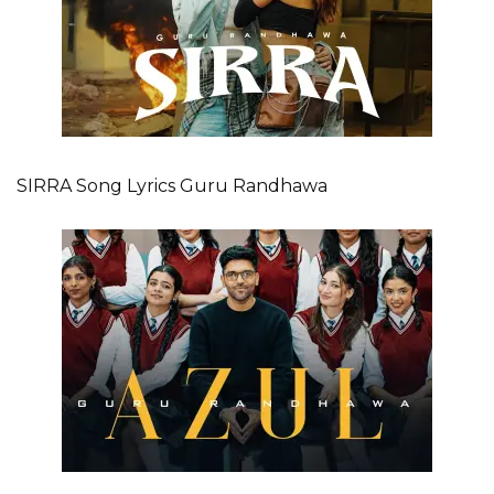
SIRRA Song Lyrics Guru Randhawa