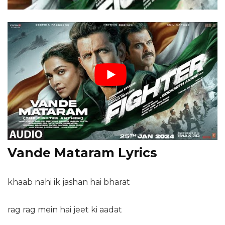
Vande Mataram Lyrics
khaab nahi ik jashan hai bharat
rag rag mein hai jeet ki aadat