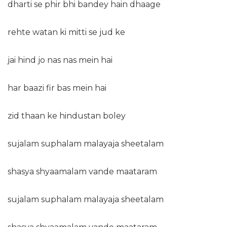
dharti se phir bhi bandey hain dhaage
rehte watan ki mitti se jud ke
jai hind jo nas nas mein hai
har baazi fir bas mein hai
zid thaan ke hindustan boley
sujalam suphalam malayaja sheetalam
shasya shyaamalam vande maataram
sujalam suphalam malayaja sheetalam