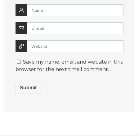
Save my name, email, and website in this
browser for the next time I comment.