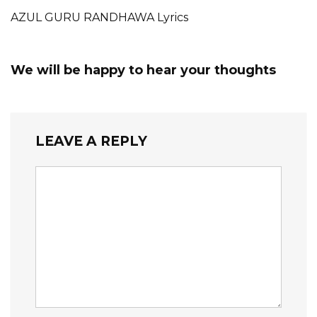
AZUL GURU RANDHAWA Lyrics
We will be happy to hear your thoughts
LEAVE A REPLY