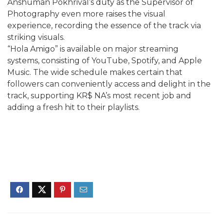
Anshuman Pokhrival’s duty as the Supervisor of
Photography even more raises the visual
experience, recording the essence of the track via
striking visuals.
“Hola Amigo” is available on major streaming
systems, consisting of YouTube, Spotify, and Apple
Music. The wide schedule makes certain that
followers can conveniently access and delight in the
track, supporting KR$ NA’s most recent job and
adding a fresh hit to their playlists.