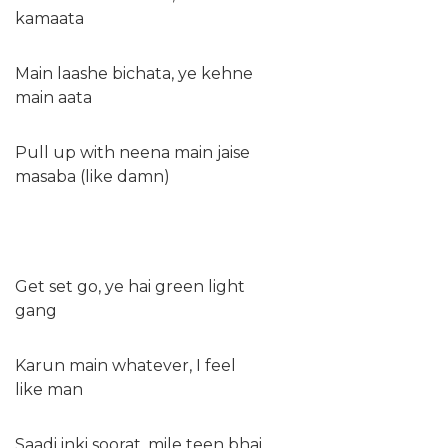
kamaata
Main laashe bichata, ye kehne
main aata
Pull up with neena main jaise
masaba (like damn)
Get set go, ye hai green light
gang
Karun main whatever, I feel
like man
Saadi inki soorat, mile teen bhai