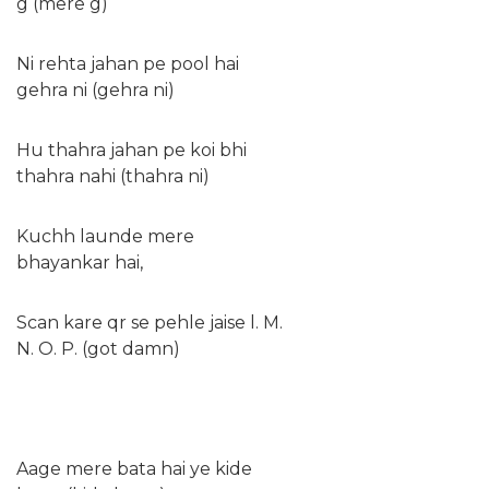
g (mere g)
Ni rehta jahan pe pool hai
gehra ni (gehra ni)
Hu thahra jahan pe koi bhi
thahra nahi (thahra ni)
Kuchh launde mere
bhayankar hai,
Scan kare qr se pehle jaise l. M.
N. O. P. (got damn)
Aage mere bata hai ye kide