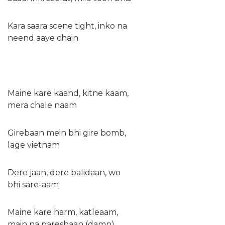
Kara saara scene tight, inko na
neend aaye chain
Maine kare kaand, kitne kaam,
mera chale naam
Girebaan mein bhi gire bomb,
lage vietnam
Dere jaan, dere balidaan, wo
bhi sare-aam
Maine kare harm, katleaam,
main na pareshaan (damn)