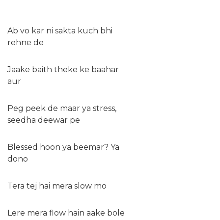
Ab vo kar ni sakta kuch bhi
rehne de
Jaake baith theke ke baahar
aur
Peg peek de maar ya stress,
seedha deewar pe
Blessed hoon ya beemar? Ya
dono
Tera tej hai mera slow mo
Lere mera flow hain aake bole