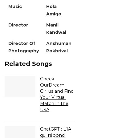
Music
Hola
Amigo
Director
Manil
Kandwal
Director Of
Anshuman
Photography
Pokhrival
Related Songs
Check
OurDream-
Girl.us and Find
Your Virtual
Match in the
USA
ChatGPT : L’IA
qui répond