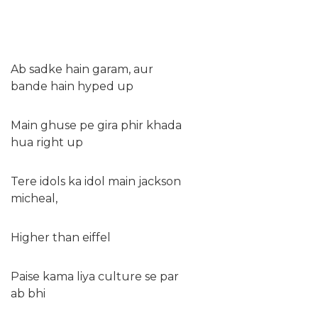
Ab sadke hain garam, aur
bande hain hyped up
Main ghuse pe gira phir khada
hua right up
Tere idols ka idol main jackson
micheal,
Higher than eiffel
Paise kama liya culture se par
ab bhi