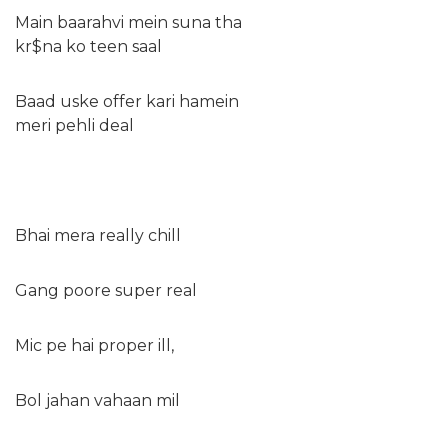
Main baarahvi mein suna tha
kr$na ko teen saal
Baad uske offer kari hamein
meri pehli deal
Bhai mera really chill
Gang poore super real
Mic pe hai proper ill,
Bol jahan vahaan mil