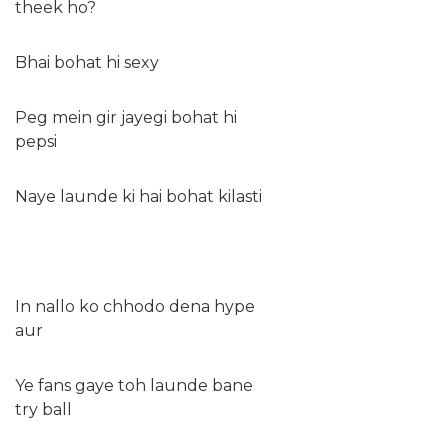
theek ho?
Bhai bohat hi sexy
Peg mein gir jayegi bohat hi
pepsi
Naye launde ki hai bohat kilasti
In nallo ko chhodo dena hype
aur
Ye fans gaye toh launde bane
try ball