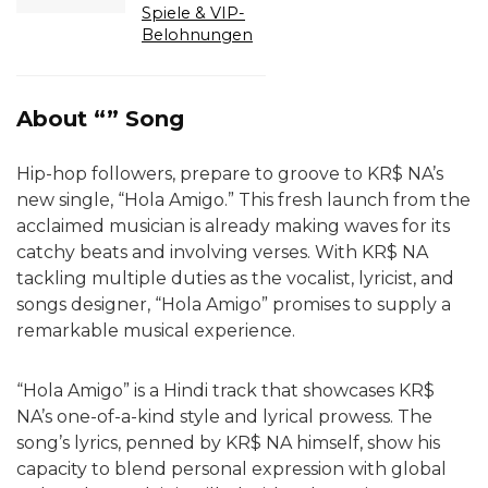
Spiele & VIP-
Belohnungen
About “” Song
Hip-hop followers, prepare to groove to KR$ NA’s
new single, “Hola Amigo.” This fresh launch from the
acclaimed musician is already making waves for its
catchy beats and involving verses. With KR$ NA
tackling multiple duties as the vocalist, lyricist, and
songs designer, “Hola Amigo” promises to supply a
remarkable musical experience.
“Hola Amigo” is a Hindi track that showcases KR$
NA’s one-of-a-kind style and lyrical prowess. The
song’s lyrics, penned by KR$ NA himself, show his
capacity to blend personal expression with global