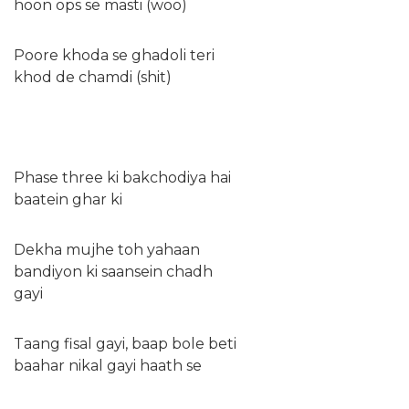
hoon ops se masti (woo)
Poore khoda se ghadoli teri
khod de chamdi (shit)
Phase three ki bakchodiya hai
baatein ghar ki
Dekha mujhe toh yahaan
bandiyon ki saansein chadh
gayi
Taang fisal gayi, baap bole beti
baahar nikal gayi haath se