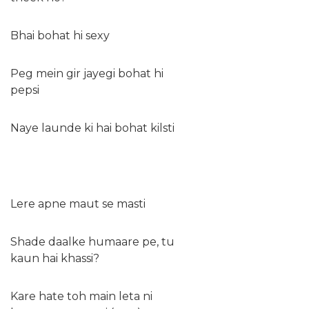
Bhai bohat hi sexy
Peg mein gir jayegi bohat hi
pepsi
Naye launde ki hai bohat kilsti
Lere apne maut se masti
Shade daalke humaare pe, tu
kaun hai khassi?
Kare hate toh main leta ni