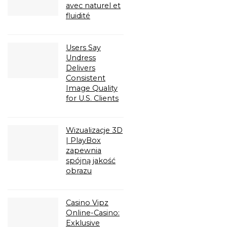
avec naturel et
fluidité
Users Say
Undress
Delivers
Consistent
Image Quality
for U.S. Clients
Wizualizacje 3D
| PlayBox
zapewnia
spójną jakość
obrazu
Casino Vipz
Online-Casino:
Exklusive