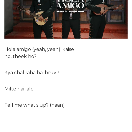
Hola amigo (yeah, yeah), kaise
ho, theek ho?
Kya chal raha hai bruv?
Milte hai jald
Tell me what’s up? (haan)