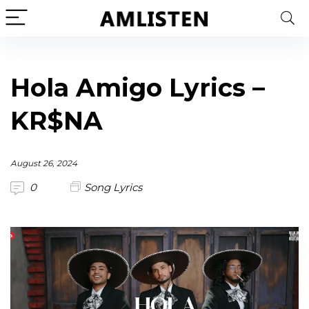
Hola Amigo Lyrics –
KR$NA
August 26, 2024
0
Song Lyrics