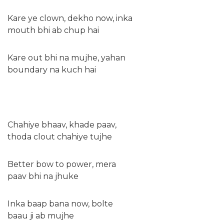
Kare ye clown, dekho now, inka
mouth bhi ab chup hai
Kare out bhi na mujhe, yahan
boundary na kuch hai
Chahiye bhaav, khade paav,
thoda clout chahiye tujhе
Better bow to power, mеra
paav bhi na jhuke
Inka baap bana now, bolte
baau ji ab mujhe