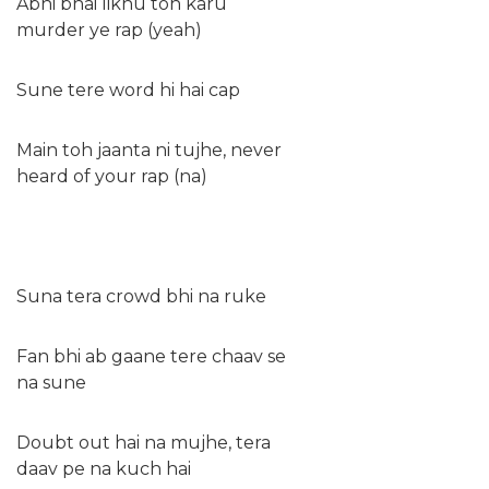
Abhi bhai likhu toh karu
murder ye rap (yeah)
Sune tere word hi hai cap
Main toh jaanta ni tujhe, never
heard of your rap (na)
Suna tera crowd bhi na ruke
Fan bhi ab gaane tere chaav se
na sune
Doubt out hai na mujhe, tera
daav pe na kuch hai