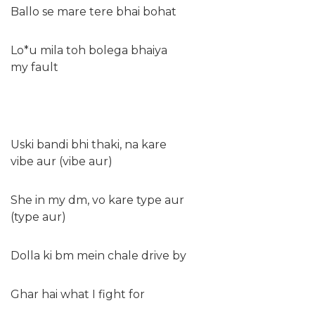
Ballo se mare tere bhai bohat
Lo*u mila toh bolega bhaiya
my fault
Uski bandi bhi thaki, na kare
vibe aur (vibe aur)
She in my dm, vo kare type aur
(type aur)
Dolla ki bm mein chale drive by
Ghar hai what I fight for