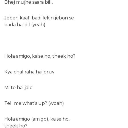
Bhej mujhe saara bill,
Jeben kaafi badi lekin jebon se
bada hai dil (yeah)
Hola amigo, kaise ho, theek ho?
Kya chal raha hai bruv
Milte hai jald
Tell me what’s up? (woah)
Hola amigo (amigo), kaise ho,
theek ho?