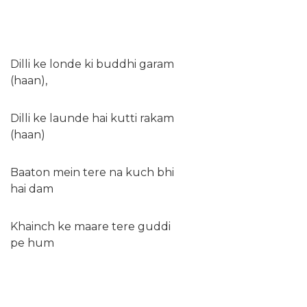
Dilli ke londe ki buddhi garam
(haan),
Dilli ke launde hai kutti rakam
(haan)
Baaton mein tere na kuch bhi
hai dam
Khainch ke maare tere guddi
pe hum