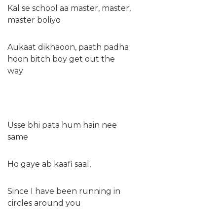
Kal se school aa master, master,
master boliyo
Aukaat dikhaoon, paath padha
hoon bitch boy get out the
way
Usse bhi pata hum hain nee
same
Ho gaye ab kaafi saal,
Since I have been running in
circles around you