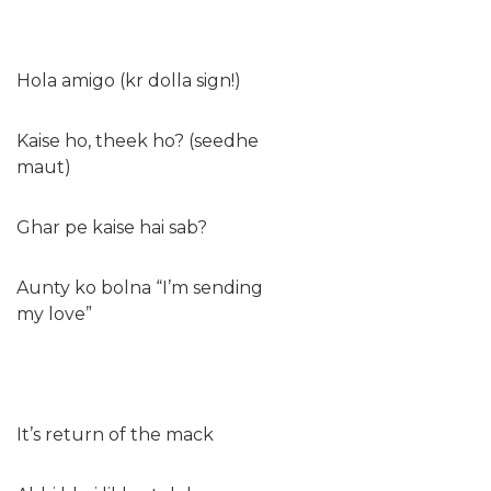
Hola amigo (kr dolla sign!)
Kaise ho, theek ho? (seedhe
maut)
Ghar pe kaise hai sab?
Aunty ko bolna “I’m sending
my love”
It’s return of the mack