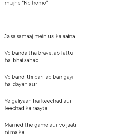
mujhe “No homo”
Jaisa samaaj mein usi ka aaina
Vo banda tha brave, ab fattu
hai bhai sahab
Vo bandi thi pari, ab ban gayi
hai dayan aur
Ye galiyaan hai keechad aur
leechad ka raayta
Married the game aur vo jaati
ni maika