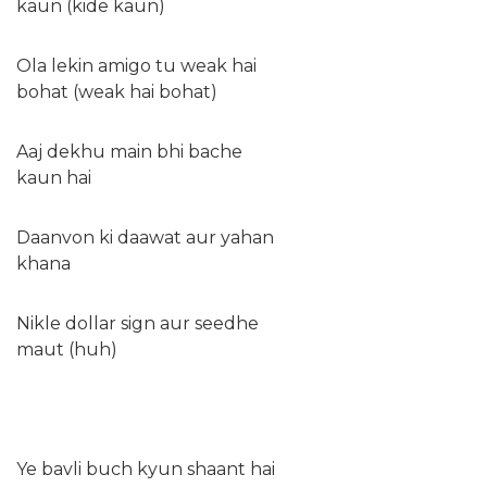
kaun (kide kaun)
Ola lekin amigo tu weak hai
bohat (weak hai bohat)
Aaj dekhu main bhi bache
kaun hai
Daanvon ki daawat aur yahan
khana
Nikle dollar sign aur seedhe
maut (huh)
Ye bavli buch kyun shaant hai