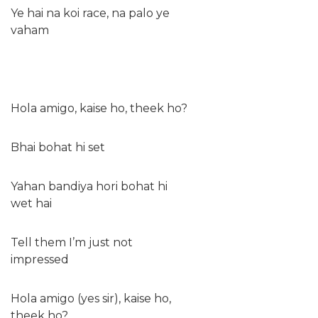
Ye hai na koi race, na palo ye
vaham
Hola amigo, kaise ho, theek ho?
Bhai bohat hi set
Yahan bandiya hori bohat hi
wet hai
Tell them I’m just not
impressed
Hola amigo (yes sir), kaise ho,
theek ho?