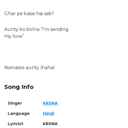
Ghar pe kaise hai sab?
Aunty ko bolna “I’m sending
my love”
Namaste aunty (haha)
Song Info
Singer
KRSNA
Language
Hindi
Lyricist
KRSNA