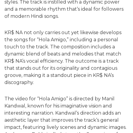
styles. The track is instilled with a dynamic power
and a memorable rhythm that’s ideal for followers
of modern Hindi songs.
KR$ NA not only carries out yet likewise develops
the songs for “Hola Amigo,” including a personal
touch to the track. The composition includes a
dynamic blend of beats and melodies that match
KR$ NA’s vocal efficiency. The outcome is a track
that stands out for its originality and contagious
groove, making it a standout piece in KR$ NA’s
discography.
The video for “Hola Amigo” is directed by Manil
Kandwal, known for his imaginative vision and
interesting narration. Kandwal’s direction adds an
aesthetic layer that improves the track’s general
impact, featuring lively scenes and dynamic images.