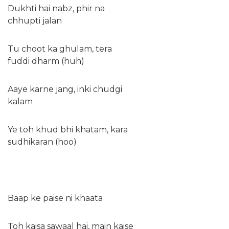
Dukhti hai nabz, phir na
chhupti jalan
Tu choot ka ghulam, tera
fuddi dharm (huh)
Aaye karne jang, inki chudgi
kalam
Ye toh khud bhi khatam, kara
sudhikaran (hoo)
Baap ke paise ni khaata
Toh kaisa sawaal hai, main kaise