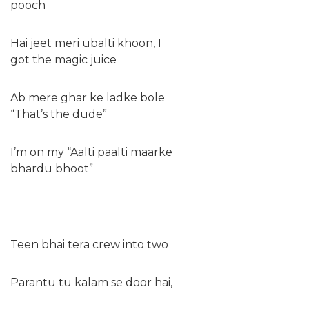
pooch
Hai jeet meri ubalti khoon, I
got the magic juice
Ab mere ghar ke ladke bole
“That’s the dude”
I’m on my “Aalti paalti maarke
bhardu bhoot”
Teen bhai tera crew into two
Parantu tu kalam se door hai,