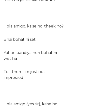
Hola amigo, kaise ho, theek ho?
Bhai bohat hi set
Yahan bandiya hori bohat hi
wet hai
Tell them I’m just not
impressed
Hola amigo (yes sir), kaise ho,