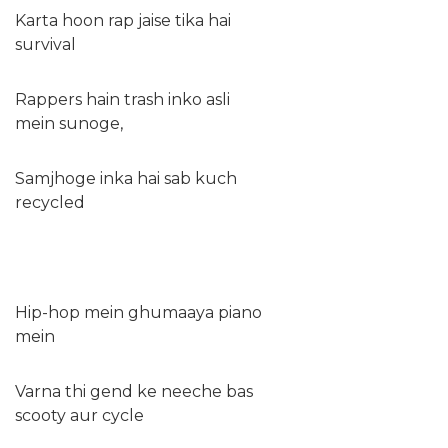
Karta hoon rap jaise tika hai
survival
Rappers hain trash inko asli
mein sunoge,
Samjhoge inka hai sab kuch
recycled
Hip-hop mein ghumaaya piano
mein
Varna thi gend ke neeche bas
scooty aur cycle