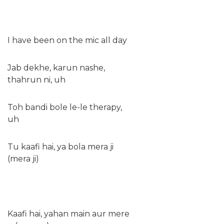
I have been on the mic all day
Jab dekhe, karun nashe,
thahrun ni, uh
Toh bandi bole le-le therapy,
uh
Tu kaafi hai, ya bola mera ji
(mera ji)
Kaafi hai, yahan main aur mere