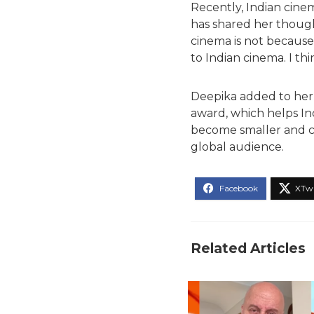
Recently, Indian cin
has shared her though
cinema is not because
to Indian cinema. I thi
Deepika added to her 
award, which helps In
become smaller and com
global audience.
Related Articles