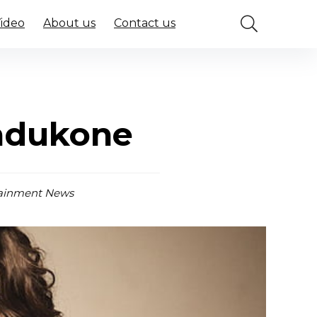
Video
About us
Contact us
l
Padukone
ainment News