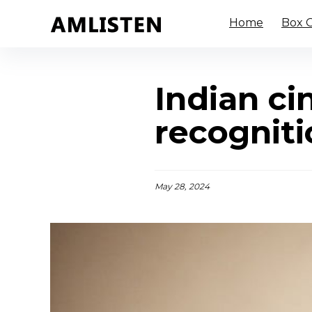
Home
Box O
Indian ci
recognit
May 28, 2024