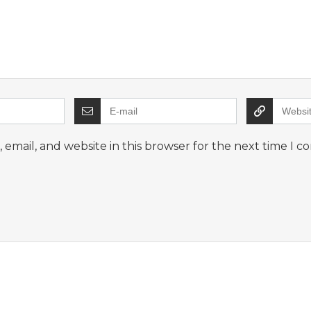
email, and website in this browser for the next time I 