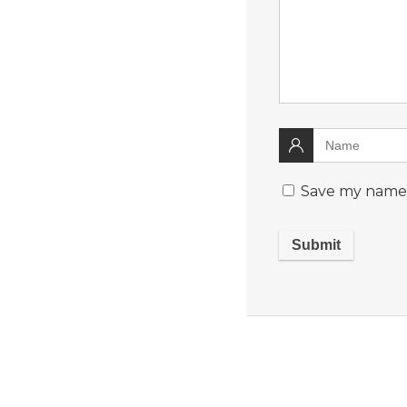
Save my name, 