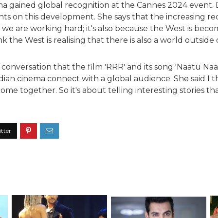
ema gained global recognition at the Cannes 2024 event
ts on this development. She says that the increasing re
 we are working hard; it's also because the West is bec
nk the West is realising that there is also a world outside
conversation that the film 'RRR' and its song 'Naatu Na
dian cinema connect with a global audience. She said I t
e together. So it's about telling interesting stories th