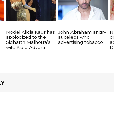
Model Alicia Kaur has
John Abraham angry
N
apologized to the
at celebs who
g
Sidharth Malhotra’s
advertising tobacco
a
wife Kiara Advani
D
LY