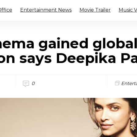
ffice
Entertainment News
Movie Trailer
Music 
nema gained globa
ion says Deepika 
0
Entert