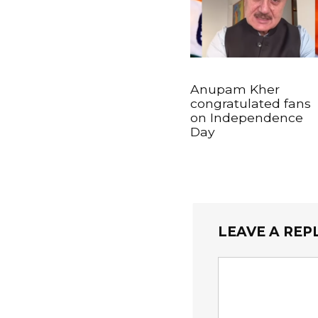
Anupam Kher
congratulated fans
on Independence
Day
LEAVE A REP