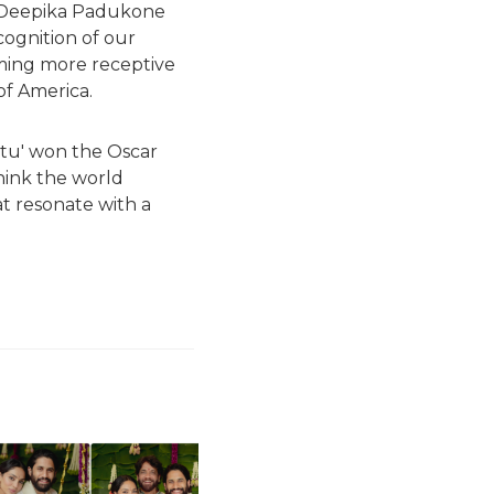
. Deepika Padukone
cognition of our
oming more receptive
 of America.
atu' won the Oscar
hink the world
at resonate with a