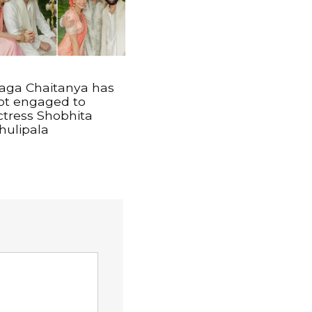
aga Chaitanya has
ot engaged to
ctress Shobhita
hulipala