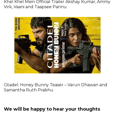
Khel Khel Mein Official Trailer Akshay Kumar, Ammy
Virk, Vaani and Taapsee Pannu
Citadel: Honey Bunny Teaser – Varun Dhawan and
Samantha Ruth Prabhu
We will be happy to hear your thoughts