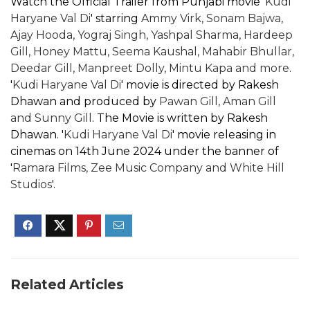
Watch the Official Trailer from Punjabi movie '
Kudi
Haryane Val Di
' starring
Ammy Virk, Sonam Bajwa,
Ajay Hooda, Yograj Singh, Yashpal Sharma, Hardeep
Gill, Honey Mattu, Seema Kaushal, Mahabir Bhullar,
Deedar Gill, Manpreet Dolly, Mintu Kapa and more
.
'
Kudi Haryane Val Di
' movie is directed by Rakesh
Dhawan and produced by
Pawan Gill, Aman Gill
and Sunny Gill
. The Movie is written by Rakesh
Dhawan. '
Kudi Haryane Val Di
' movie releasing in
cinemas on 14th June 2024 under the banner of
'
Ramara Films, Zee Music Company and White Hill
Studios
'.
Related Articles