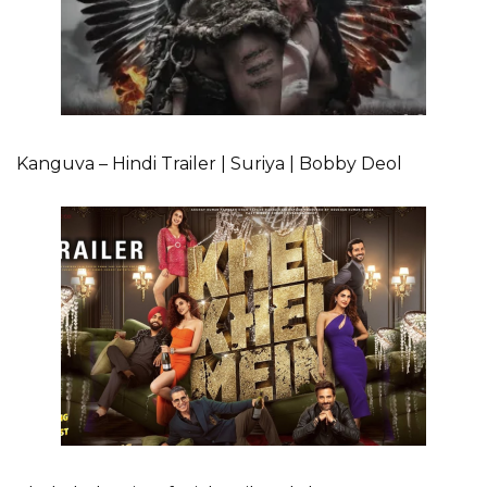
Kanguva – Hindi Trailer | Suriya | Bobby Deol