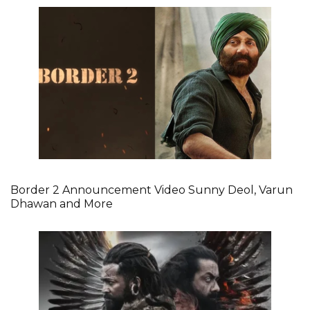
Border 2 Announcement Video Sunny Deol, Varun
Dhawan and More