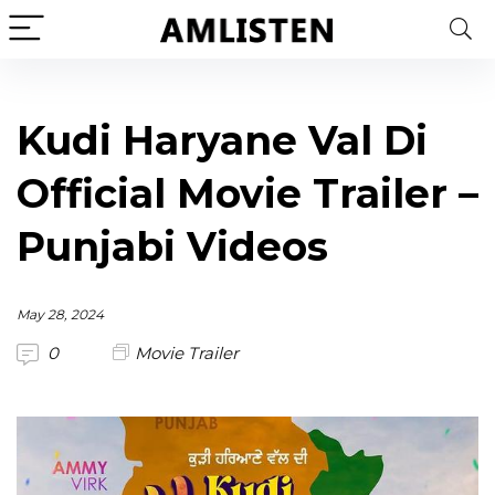
Kudi Haryane Val Di
Official Movie Trailer –
Punjabi Videos
May 28, 2024
0
Movie Trailer