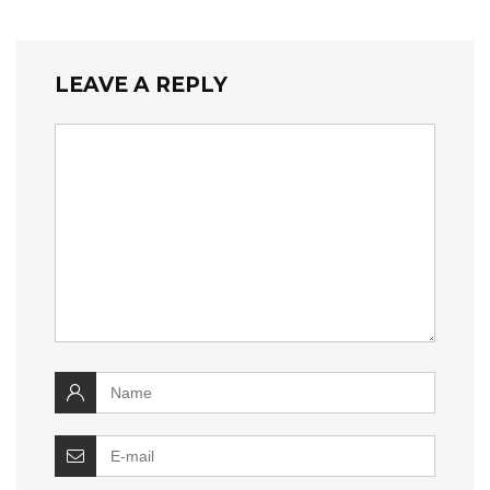
LEAVE A REPLY