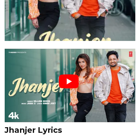
Jhanjer Lyrics