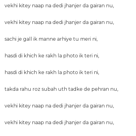
vekhi kitey naap na dedi jhanjer da gairan nu,
vekhi kitey naap na dedi jhanjer da gairan nu,
sachi je gall ik manne arhiye tu meri ni,
hasdi di khich ke rakh la photo ik teri ni,
hasdi di khich ke rakh la photo ik teri ni,
takda rahu roz subah uth tadke de pehran nu,
vekhi kitey naap na dedi jhanjer da gairan nu,
vekhi kitey naap na dedi jhanjer da gairan nu,