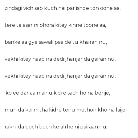
zindagi vich sab kuch hai par ishqe ton oone aa,
tere te asar ni bhora kitey kinne toone aa,
banke aa gye sawali paa de tu khairan nu,
vekhi kitey naap na dedi jhanjer da gairan nu,
vekhi kitey naap na dedi jhanjer da gairan nu,
iko ee dar aa mainu kidre sach ho na behje,
muh da koi mitha kidre tenu methon kho na laije,
rakhi da boch boch ke alrhe ni pairaan nu,