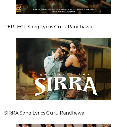
PERFECT Song Lyrcis Guru Randhawa
SIRRA Song Lyrics Guru Randhawa