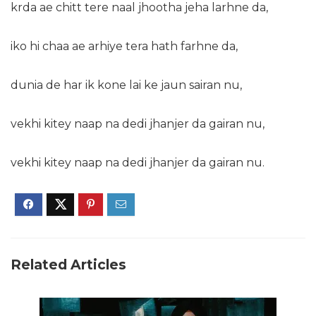
krda ae chitt tere naal jhootha jeha larhne da,
iko hi chaa ae arhiye tera hath farhne da,
dunia de har ik kone lai ke jaun sairan nu,
vekhi kitey naap na dedi jhanjer da gairan nu,
vekhi kitey naap na dedi jhanjer da gairan nu.
Related Articles