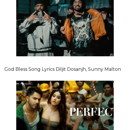
God Bless Song Lyrics Diljit Dosanjh, Sunny Malton