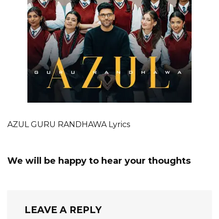
AZUL GURU RANDHAWA Lyrics
We will be happy to hear your thoughts
LEAVE A REPLY