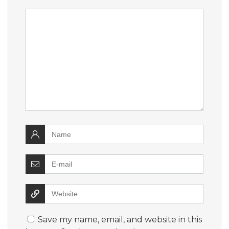
Save my name, email, and website in this