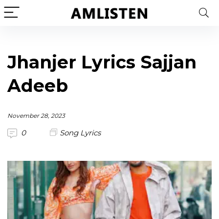
Jhanjer Lyrics Sajjan
Adeeb
November 28, 2023
0
Song Lyrics