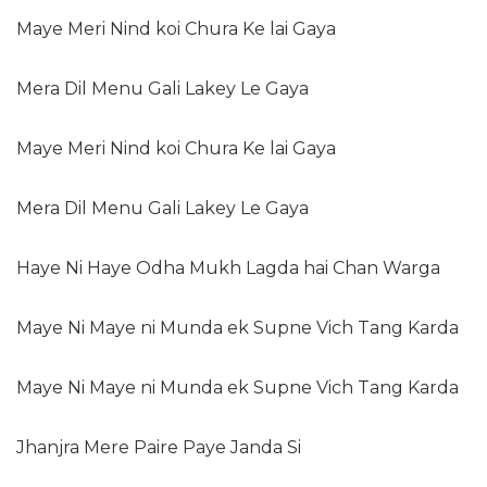
Maye Meri Nind koi Chura Ke lai Gaya
Mera Dil Menu Gali Lakey Le Gaya
Maye Meri Nind koi Chura Ke lai Gaya
Mera Dil Menu Gali Lakey Le Gaya
Haye Ni Haye Odha Mukh Lagda hai Chan Warga
Maye Ni Maye ni Munda ek Supne Vich Tang Karda
Maye Ni Maye ni Munda ek Supne Vich Tang Karda
Jhanjra Mere Paire Paye Janda Si