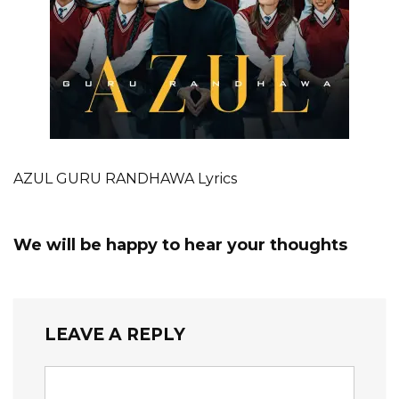
AZUL GURU RANDHAWA Lyrics
We will be happy to hear your thoughts
LEAVE A REPLY