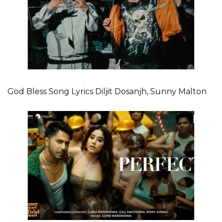
God Bless Song Lyrics Diljit Dosanjh, Sunny Malton