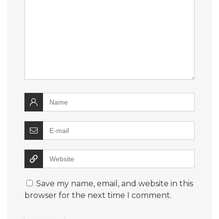
Save my name, email, and website in this
browser for the next time I comment.