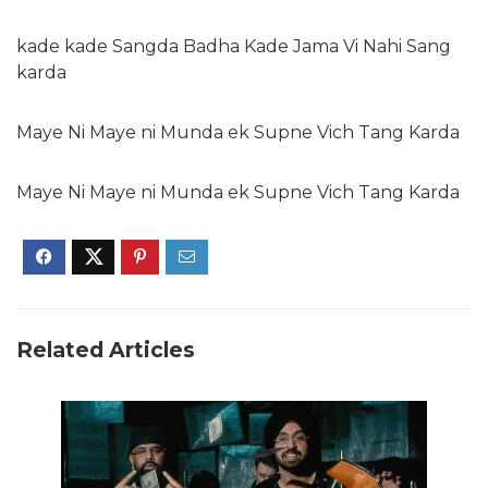
kade kade Sangda Badha Kade Jama Vi Nahi Sang
karda
Maye Ni Maye ni Munda ek Supne Vich Tang Karda
Maye Ni Maye ni Munda ek Supne Vich Tang Karda
Related Articles