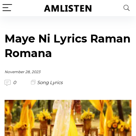
Maye Ni Lyrics Raman
Romana
November 28, 2023
0
Song Lyrics