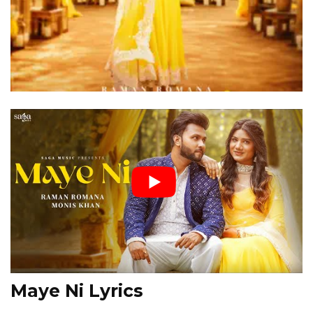
Maye Ni Lyrics