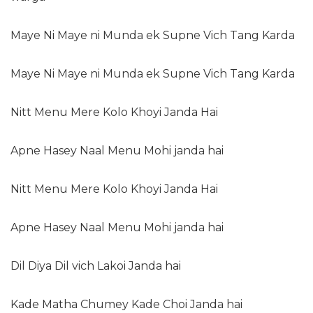
Maye Ni Maye ni Munda ek Supne Vich Tang Karda
Maye Ni Maye ni Munda ek Supne Vich Tang Karda
Nitt Menu Mere Kolo Khoyi Janda Hai
Apne Hasey Naal Menu Mohi janda hai
Nitt Menu Mere Kolo Khoyi Janda Hai
Apne Hasey Naal Menu Mohi janda hai
Dil Diya Dil vich Lakoi Janda hai
Kade Matha Chumey Kade Choi Janda hai