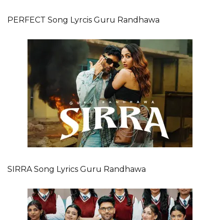
PERFECT Song Lyrcis Guru Randhawa
SIRRA Song Lyrics Guru Randhawa