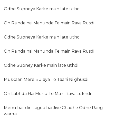
Odhe Supneya Karke main late uthdi
Oh Rainda hai Manunda Te main Rava Rusdi
Odhe Supneya Karke main late uthdi
Oh Rainda hai Manunda Te main Rava Rusdi
Odhe Supney Karke main late uthdi
Muskaan Mere Bulaya To Taahi Ni ghusdi
Oh Labhda Hai Menu Te Main Rava Lukhdi
Menu har din Lagda hai Jive Chadhe Odhe Rang
warga