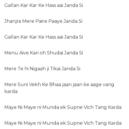
Gallan Kar Kar Ke Hass aai Janda Si
Jhanjra Mere Paire Paaye Janda Si
Gallan Kar Kar Ke Hass aai Janda Si
Menu Aive Kari oh Shudai Janda Si
Mere Te hi Nigaah ji Tikai Janda Si
Mere Suni Vekh Ke Bhaa jaan jaan ke aage vang
karda
Maye Ni Maye ni Munda ek Supne Vich Tang Karda
Maye Ni Maye ni Munda ek Supne Vich Tang Karda