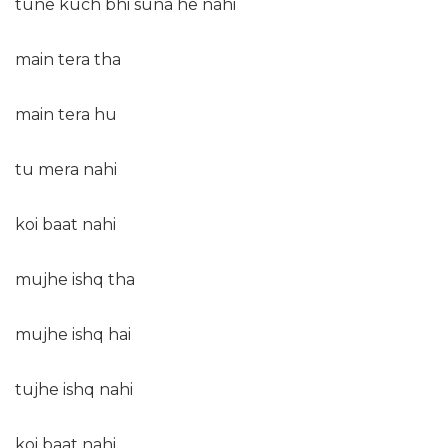
tune kuch bhi suna he nahi
main tera tha
main tera hu
tu mera nahi
koi baat nahi
mujhe ishq tha
mujhe ishq hai
tujhe ishq nahi
koi baat nahi