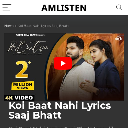
Home
»
Koi Baat Nahi Lyrics Saaj Bhatt
Koi Baat Nahi Lyrics
Saaj Bhatt