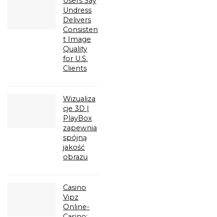
Users Say
Undress
Delivers
Consisten
t Image
Quality
for U.S.
Clients
Wizualiza
cje 3D |
PlayBox
zapewnia
spójną
jakość
obrazu
Casino
Vipz
Online-
Casino: