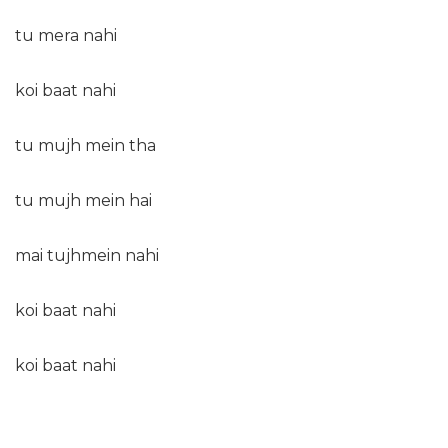
tu mera nahi
koi baat nahi
tu mujh mein tha
tu mujh mein hai
mai tujhmein nahi
koi baat nahi
koi baat nahi