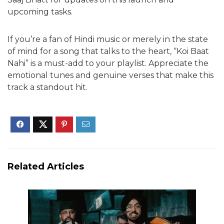
upcoming tasks.
If you’re a fan of Hindi music or merely in the state
of mind for a song that talks to the heart, “Koi Baat
Nahi” is a must-add to your playlist. Appreciate the
emotional tunes and genuine verses that make this
track a standout hit.
Related Articles