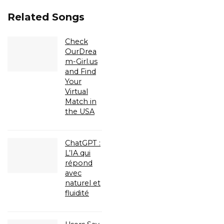
Related Songs
Check
OurDrea
m-Girl.us
and Find
Your
Virtual
Match in
the USA
ChatGPT :
L’IA qui
répond
avec
naturel et
fluidité