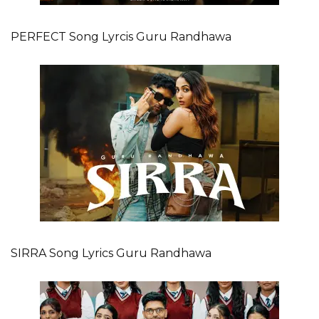
PERFECT Song Lyrcis Guru Randhawa
SIRRA Song Lyrics Guru Randhawa