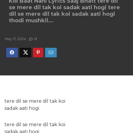
Koi Baat Nahi Lyrics Saaj Bhatt tere dil
se mere dil tak koi sadak aati hogi tere
dil se mere dil tak koi sadak aati hogi
thodi mushkil...
May 11, 2024
0
tere dil se mere dil tak koi
sadak aati hogi
tere dil se mere dil tak koi
sadak aati hogi