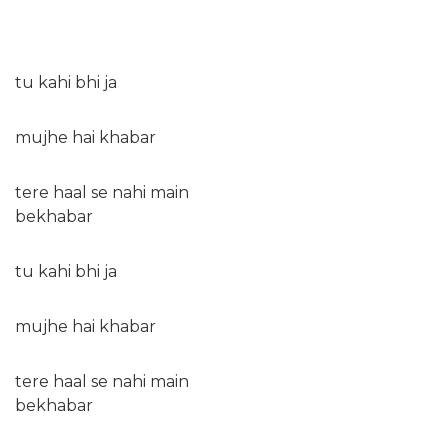
tu kahi bhi ja
mujhe hai khabar
tere haal se nahi main
bekhabar
tu kahi bhi ja
mujhe hai khabar
tere haal se nahi main
bekhabar