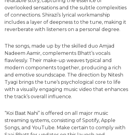
relatable story, capturing the essence of
overlooked sensations and the subtle complexities
of connections. Shirazi’s lyrical workmanship
includes a layer of deepness to the tune, making it
reverberate with listeners on a personal degree.
The songs, made up by the skilled duo Amjad
Nadeem Aamir, complements Bhatt’s vocals
flawlessly. Their make-up weaves typical and
modern components together, producing a rich
and emotive soundscape. The direction by Nitesh
Tyagi brings the tune’s psychological core to life
with a visually engaging music video that enhances
the track’s overall influence.
“Koi Baat Nahi” is offered on all major music
streaming systems, consisting of Spotify, Apple
Songs, and YouTube. Make certain to comply with
Saaj Bhatt for updates on this launch and