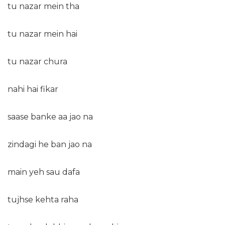
tu nazar mein tha
tu nazar mein hai
tu nazar chura
nahi hai fikar
saase banke aa jao na
zindagi he ban jao na
main yeh sau dafa
tujhse kehta raha