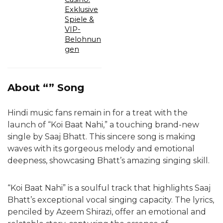
Exklusive
Spiele &
VIP-
Belohnun
gen
About “” Song
Hindi music fans remain in for a treat with the
launch of “Koi Baat Nahi,” a touching brand-new
single by Saaj Bhatt. This sincere song is making
waves with its gorgeous melody and emotional
deepness, showcasing Bhatt’s amazing singing skill.
“Koi Baat Nahi” is a soulful track that highlights Saaj
Bhatt’s exceptional vocal singing capacity. The lyrics,
penciled by Azeem Shirazi, offer an emotional and