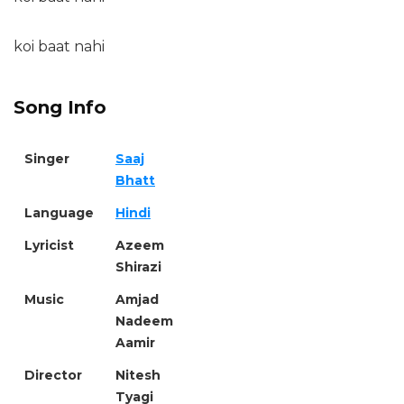
koi baat nahi
Song Info
Singer
Saaj
Bhatt
Language
Hindi
Lyricist
Azeem
Shirazi
Music
Amjad
Nadeem
Aamir
Director
Nitesh
Tyagi