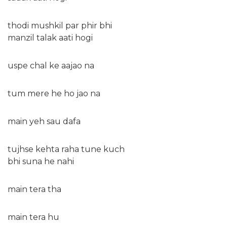
thodi mushkil par phir bhi
manzil talak aati hogi
uspe chal ke aajao na
tum mere he ho jao na
main yeh sau dafa
tujhse kehta raha tune kuch
bhi suna he nahi
main tera tha
main tera hu