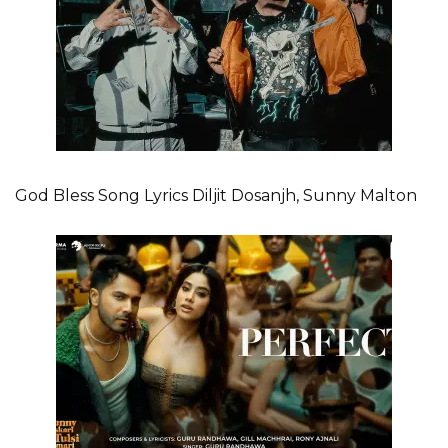
God Bless Song Lyrics Diljit Dosanjh, Sunny Malton