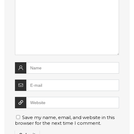
Save my name, email, and website in this
browser for the next time I comment.