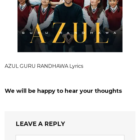
AZUL GURU RANDHAWA Lyrics
We will be happy to hear your thoughts
LEAVE A REPLY