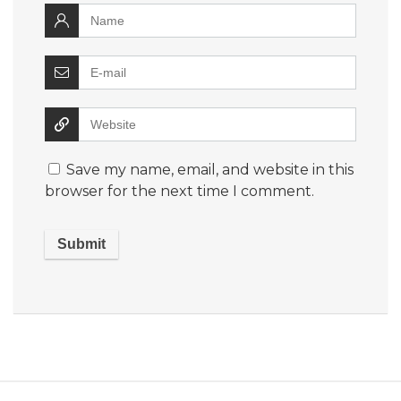
Save my name, email, and website in this
browser for the next time I comment.