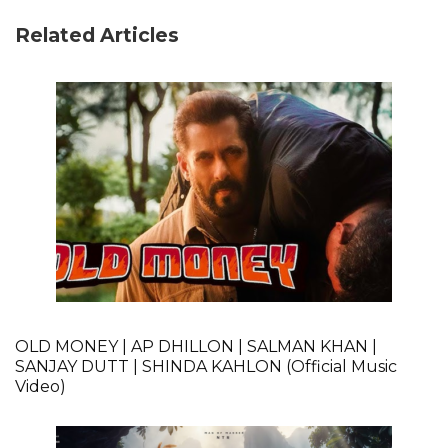
Related Articles
OLD MONEY | AP DHILLON | SALMAN KHAN |
SANJAY DUTT | SHINDA KAHLON (Official Music
Video)