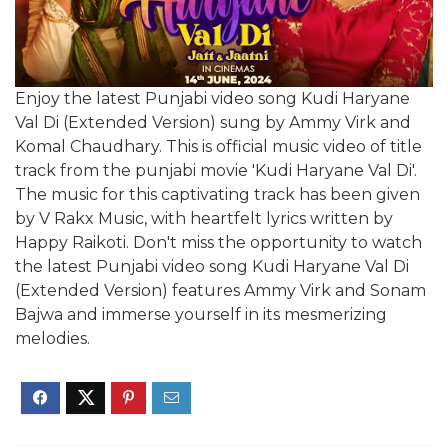
Enjoy the latest Punjabi video song Kudi Haryane
Val Di (Extended Version) sung by Ammy Virk and
Komal Chaudhary. This is official music video of title
track from the punjabi movie 'Kudi Haryane Val Di'.
The music for this captivating track has been given
by V Rakx Music, with heartfelt lyrics written by
Happy Raikoti. Don't miss the opportunity to watch
the latest Punjabi video song Kudi Haryane Val Di
(Extended Version) features Ammy Virk and Sonam
Bajwa and immerse yourself in its mesmerizing
melodies.