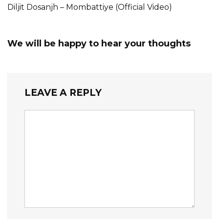
Diljit Dosanjh – Mombattiye (Official Video)
We will be happy to hear your thoughts
LEAVE A REPLY