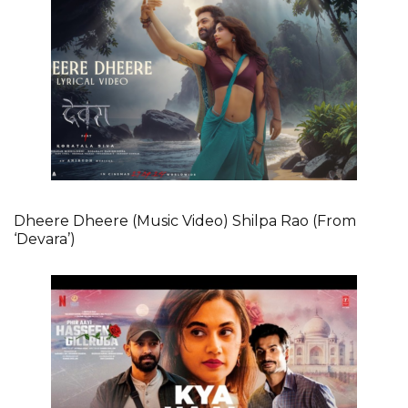
Dheere Dheere (Music Video) Shilpa Rao (From
‘Devara’)