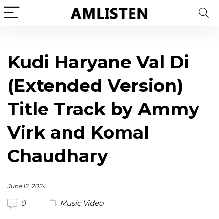
Kudi Haryane Val Di
(Extended Version)
Title Track by Ammy
Virk and Komal
Chaudhary
June 12, 2024
0
Music Video