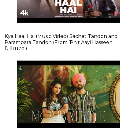
Kya Haal Hai (Music Video) Sachet Tandon and
Parampara Tandon (From ‘Phir Aayi Hasseen
Dillruba’)