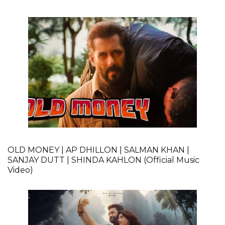
OLD MONEY | AP DHILLON | SALMAN KHAN |
SANJAY DUTT | SHINDA KAHLON (Official Music
Video)