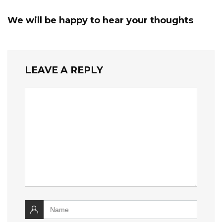
We will be happy to hear your thoughts
LEAVE A REPLY