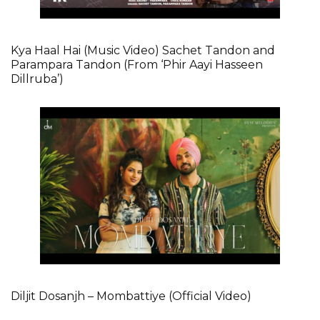
Kya Haal Hai (Music Video) Sachet Tandon and
Parampara Tandon (From ‘Phir Aayi Hasseen
Dillruba’)
Diljit Dosanjh – Mombattiye (Official Video)