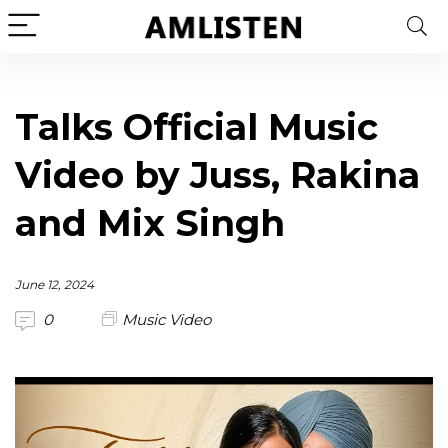
Talks Official Music
Video by Juss, Rakina
and Mix Singh
June 12, 2024
0
Music Video