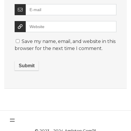
Save my name, email, and website in this
browser for the next time I comment.
© 2023 - 2024 Amlisten.Com™