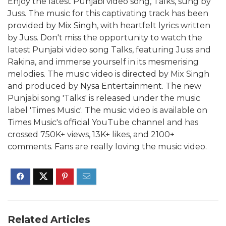
Enjoy the latest Punjabi video song, Talks, sung by
Juss. The music for this captivating track has been
provided by Mix Singh, with heartfelt lyrics written
by Juss. Don't miss the opportunity to watch the
latest Punjabi video song Talks, featuring Juss and
Rakina, and immerse yourself in its mesmerising
melodies. The music video is directed by Mix Singh
and produced by Nysa Entertainment. The new
Punjabi song 'Talks' is released under the music
label 'Times Music'. The music video is available on
Times Music's official YouTube channel and has
crossed 750K+ views, 13K+ likes, and 2100+
comments. Fans are really loving the music video.
Related Articles