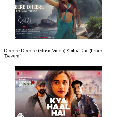
Dheere Dheere (Music Video) Shilpa Rao (From
‘Devara’)