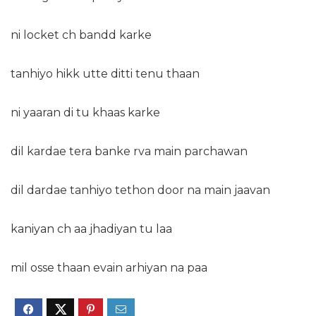
ni locket ch bandd karke
tanhiyo hikk utte ditti tenu thaan
ni yaaran di tu khaas karke
dil kardae tera banke rva main parchawan
dil dardae tanhiyo tethon door na main jaavan
kaniyan ch aa jhadiyan tu laa
mil osse thaan evain arhiyan na paa