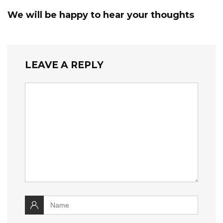
We will be happy to hear your thoughts
LEAVE A REPLY