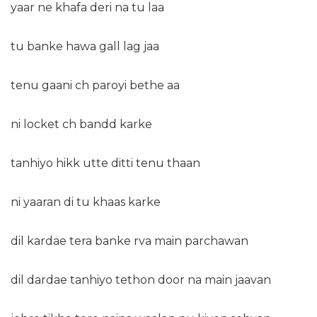
yaar ne khafa deri na tu laa
tu banke hawa gall lag jaa
tenu gaani ch paroyi bethe aa
ni locket ch bandd karke
tanhiyo hikk utte ditti tenu thaan
ni yaaran di tu khaas karke
dil kardae tera banke rva main parchawan
dil dardae tanhiyo tethon door na main jaavan