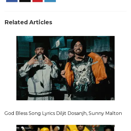
Related Articles
God Bless Song Lyrics Diljit Dosanjh, Sunny Malton