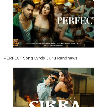
PERFECT Song Lyrcis Guru Randhawa