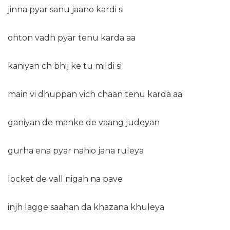
jinna pyar sanu jaano kardi si
ohton vadh pyar tenu karda aa
kaniyan ch bhij ke tu mildi si
main vi dhuppan vich chaan tenu karda aa
ganiyan de manke de vaang judeyan
gurha ena pyar nahio jana ruleya
locket de vall nigah na pave
injh lagge saahan da khazana khuleya