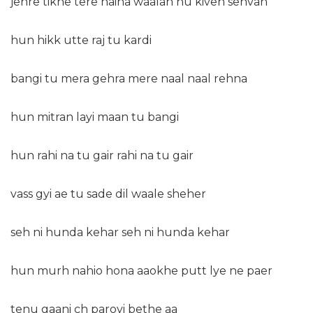
jehre tikhe tere naina waalan nu kiven sehvan
hun hikk utte raj tu kardi
bangi tu mera gehra mere naal naal rehna
hun mitran layi maan tu bangi
hun rahi na tu gair rahi na tu gair
vass gyi ae tu sade dil waale sheher
seh ni hunda kehar seh ni hunda kehar
hun murh nahio hona aaokhe putt lye ne paer
tenu gaani ch paroyi bethe aa