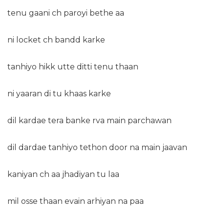
tenu gaani ch paroyi bethe aa
ni locket ch bandd karke
tanhiyo hikk utte ditti tenu thaan
ni yaaran di tu khaas karke
dil kardae tera banke rva main parchawan
dil dardae tanhiyo tethon door na main jaavan
kaniyan ch aa jhadiyan tu laa
mil osse thaan evain arhiyan na paa