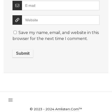
Save my name, email, and website in this
browser for the next time I comment.
© 2023 - 2024 Amlisten.Com™