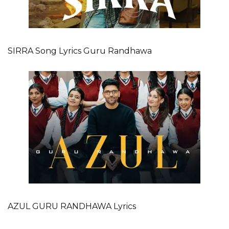
SIRRA Song Lyrics Guru Randhawa
AZUL GURU RANDHAWA Lyrics