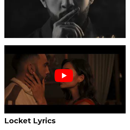
Locket Lyrics