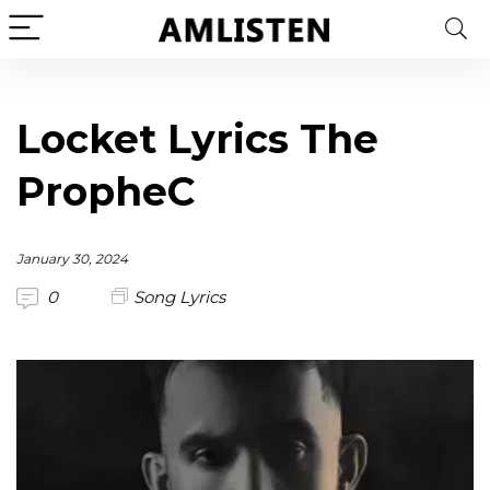
Locket Lyrics The
PropheC
January 30, 2024
0
Song Lyrics