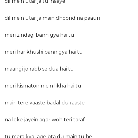
dil mein utar ja tu, haaye
dil mein utar ja main dhoond na paaun
meri zindagi bann gya hai tu
meri har khushi bann gya hai tu
maangi jo rabb se dua hai tu
meri kismaton mein likha hai tu
main tere vaaste badal du raaste
na leke jayein agar woh teri taraf
tu mera kya lage bta du main tujhe