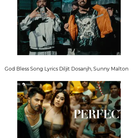
God Bless Song Lyrics Diljit Dosanjh, Sunny Malton