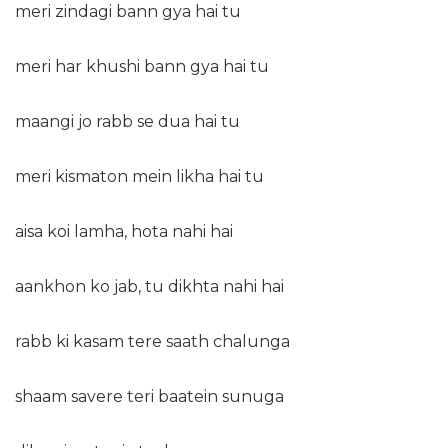
meri zindagi bann gya hai tu
meri har khushi bann gya hai tu
maangi jo rabb se dua hai tu
meri kismaton mein likha hai tu
aisa koi lamha, hota nahi hai
aankhon ko jab, tu dikhta nahi hai
rabb ki kasam tere saath chalunga
shaam savere teri baatein sunuga