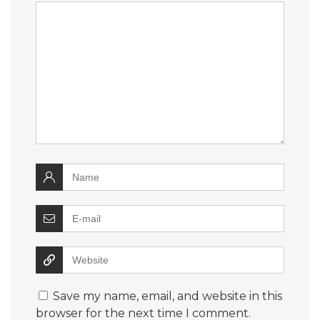
Save my name, email, and website in this
browser for the next time I comment.