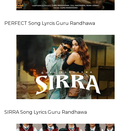
PERFECT Song Lyrcis Guru Randhawa
SIRRA Song Lyrics Guru Randhawa