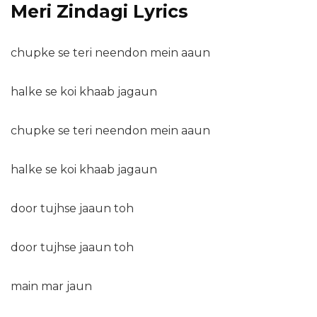
Meri Zindagi Lyrics
chupke se teri neendon mein aaun
halke se koi khaab jagaun
chupke se teri neendon mein aaun
halke se koi khaab jagaun
door tujhse jaaun toh
door tujhse jaaun toh
main mar jaun