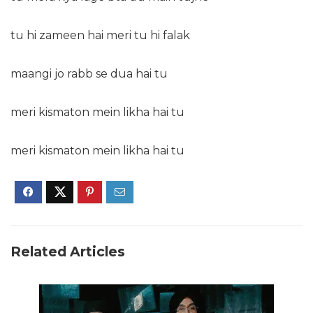
tu hi zameen hai meri tu hi falak
maangi jo rabb se dua hai tu
meri kismaton mein likha hai tu
meri kismaton mein likha hai tu
Related Articles