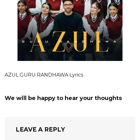
AZUL GURU RANDHAWA Lyrics
We will be happy to hear your thoughts
LEAVE A REPLY