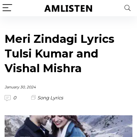
Meri Zindagi Lyrics
Tulsi Kumar and
Vishal Mishra
January 30, 2024
0
Song Lyrics