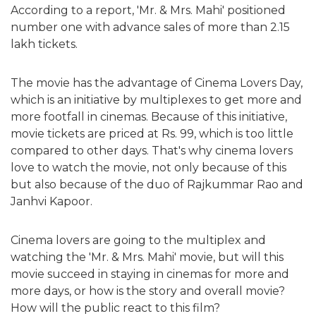
According to a report, 'Mr. & Mrs. Mahi' positioned
number one with advance sales of more than 2.15
lakh tickets.
The movie has the advantage of Cinema Lovers Day,
which is an initiative by multiplexes to get more and
more footfall in cinemas. Because of this initiative,
movie tickets are priced at Rs. 99, which is too little
compared to other days. That's why cinema lovers
love to watch the movie, not only because of this
but also because of the duo of Rajkummar Rao and
Janhvi Kapoor.
Cinema lovers are going to the multiplex and
watching the 'Mr. & Mrs. Mahi' movie, but will this
movie succeed in staying in cinemas for more and
more days, or how is the story and overall movie?
How will the public react to this film?