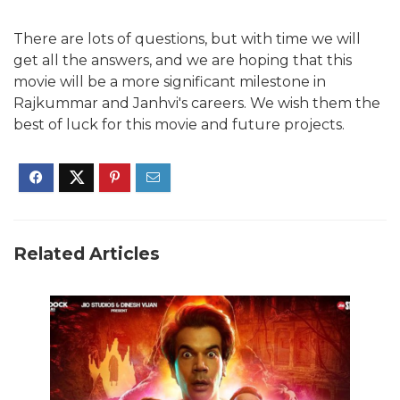
There are lots of questions, but with time we will
get all the answers, and we are hoping that this
movie will be a more significant milestone in
Rajkummar and Janhvi's careers. We wish them the
best of luck for this movie and future projects.
Related Articles