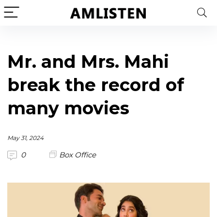
Mr. and Mrs. Mahi
break the record of
many movies
May 31, 2024
0
Box Office