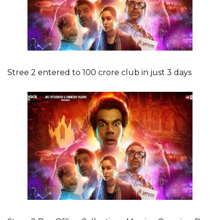
Stree 2 entered to 100 crore club in just 3 days