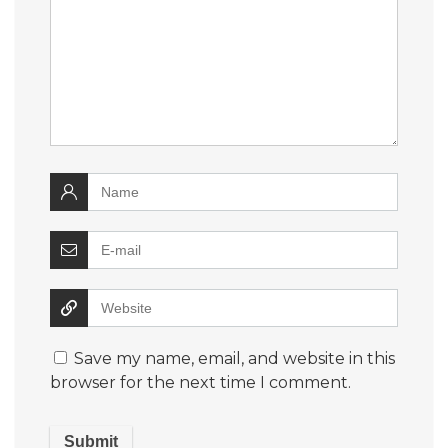
Save my name, email, and website in this
browser for the next time I comment.