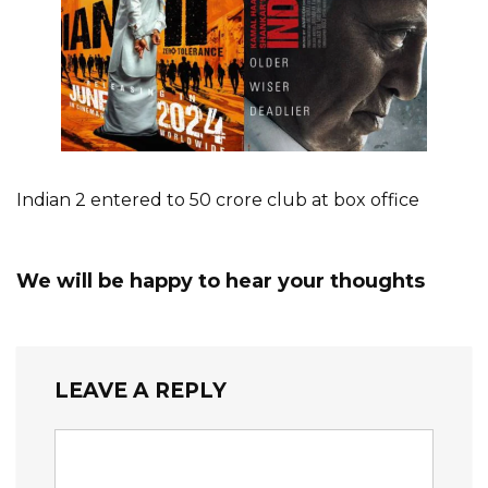
Indian 2 entered to 50 crore club at box office
We will be happy to hear your thoughts
LEAVE A REPLY