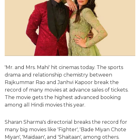
'Mr. and Mrs. Mahi' hit cinemas today. The sports
drama and relationship chemistry between
Rajkummar Rao and Janhvi Kapoor break the
record of many movies at advance sales of tickets.
The movie gets the highest advanced booking
among all Hindi movies this year.
Sharan Sharma's directorial breaks the record for
many big movies like 'Fighter', 'Bade Miyan Chote
Miyan', 'Maidaan', and 'Shaitaan', among others.