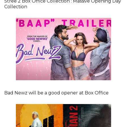
Stree 2 Box Office Collection : Massive Opening Day
Collection
Bad Newz will be a good opener at Box Office