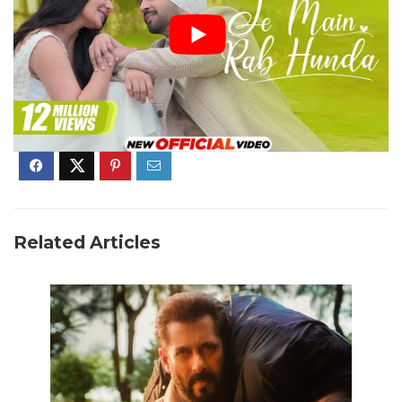
Related Articles