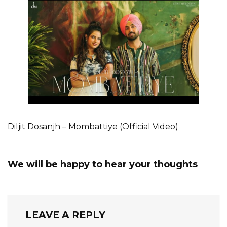
Diljit Dosanjh – Mombattiye (Official Video)
We will be happy to hear your thoughts
LEAVE A REPLY