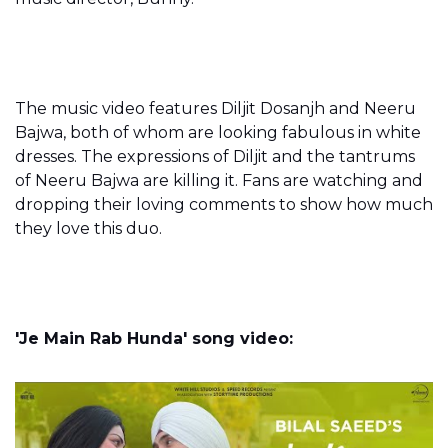
The music video features Diljit Dosanjh and Neeru
Bajwa, both of whom are looking fabulous in white
dresses. The expressions of Diljit and the tantrums
of Neeru Bajwa are killing it. Fans are watching and
dropping their loving comments to show how much
they love this duo.
'Je Main Rab Hunda' song video: