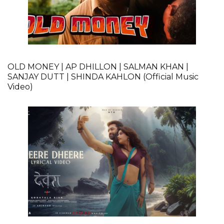
OLD MONEY | AP DHILLON | SALMAN KHAN |
SANJAY DUTT | SHINDA KAHLON (Official Music
Video)