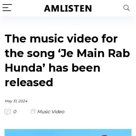
The music video for
the song ‘Je Main Rab
Hunda’ has been
released
May 31, 2024
0
Music Video