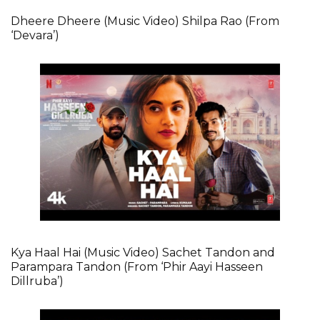
Dheere Dheere (Music Video) Shilpa Rao (From
‘Devara’)
Kya Haal Hai (Music Video) Sachet Tandon and
Parampara Tandon (From ‘Phir Aayi Hasseen
Dillruba’)