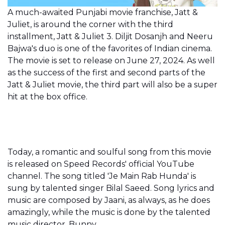
A much-awaited Punjabi movie franchise, Jatt &
Juliet, is around the corner with the third
installment, Jatt & Juliet 3. Diljit Dosanjh and Neeru
Bajwa's duo is one of the favorites of Indian cinema.
The movie is set to release on June 27, 2024. As well
as the success of the first and second parts of the
Jatt & Juliet movie, the third part will also be a super
hit at the box office.
Today, a romantic and soulful song from this movie
is released on Speed Records' official YouTube
channel. The song titled 'Je Main Rab Hunda' is
sung by talented singer Bilal Saeed. Song lyrics and
music are composed by Jaani, as always, as he does
amazingly, while the music is done by the talented
music director, Bunny.