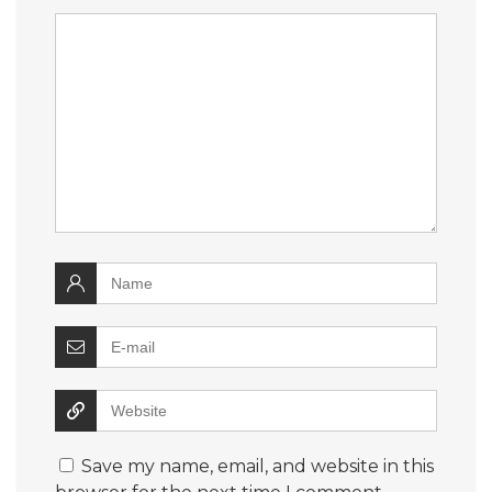
Save my name, email, and website in this