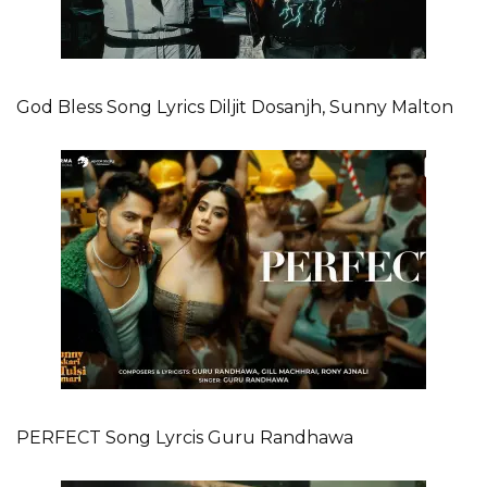
God Bless Song Lyrics Diljit Dosanjh, Sunny Malton
PERFECT Song Lyrcis Guru Randhawa