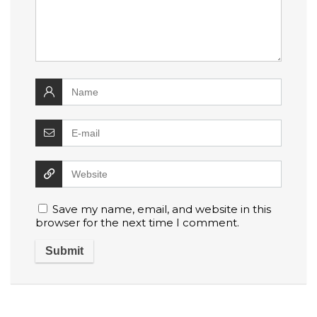
Save my name, email, and website in this
browser for the next time I comment.