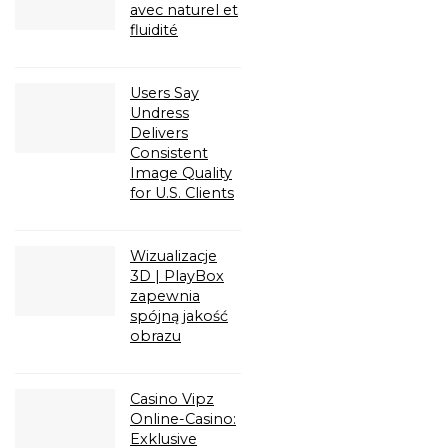
avec naturel et
fluidité
Users Say
Undress
Delivers
Consistent
Image Quality
for U.S. Clients
Wizualizacje
3D | PlayBox
zapewnia
spójną jakość
obrazu
Casino Vipz
Online-Casino:
Exklusive