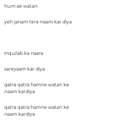
hum ae watan
yeh janam tere naam kar diya
inquilab ka naara
sareyaam kar diya
qatra qatra hamne watan ke
naam kardiya
qatra qatra hamne watan ke
naam kardiya