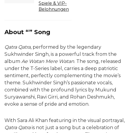
Spiele & VIP-
Belohnungen
About “” Song
Qatra Qatra
, performed by the legendary
Sukhwinder Singh, is a powerful track from the
album
Ae Watan Mere Watan
. The song, released
under the T-Series label, carries a deep patriotic
sentiment, perfectly complementing the movie’s
theme. Sukhwinder Singh’s passionate vocals,
combined with the profound lyrics by Mukund
Suryawanshi, Ravi Girri, and Rohan Deshmukh,
evoke a sense of pride and emotion.
With Sara Ali Khan featuring in the visual portrayal,
Qatra Qatra
is not just a song but a celebration of