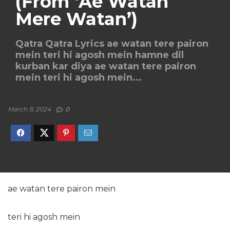
(From ‘Ae Watan
Mere Watan’)
Qatra Qatra Lyrics ae watan tere pairon
mein teri hi agosh mein hamne dil
kurban kar diya ae watan tere pairon
mein teri hi agosh mein...
March 9, 2024
0
ae watan tere pairon mein
teri hi agosh mein