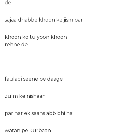
de
sajaa dhabbe khoon ke jism par
khoon ko tu yoon khoon
rehne de
fauladi seene pe daage
zulm ke nishaan
par har ek saans abb bhi hai
watan pe kurbaan