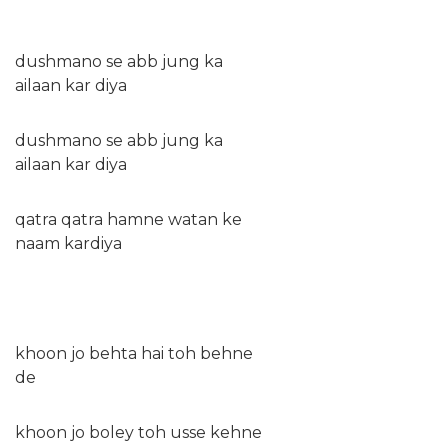
dushmano se abb jung ka
ailaan kar diya
dushmano se abb jung ka
ailaan kar diya
qatra qatra hamne watan ke
naam kardiya
khoon jo behta hai toh behne
de
khoon jo boley toh usse kehne