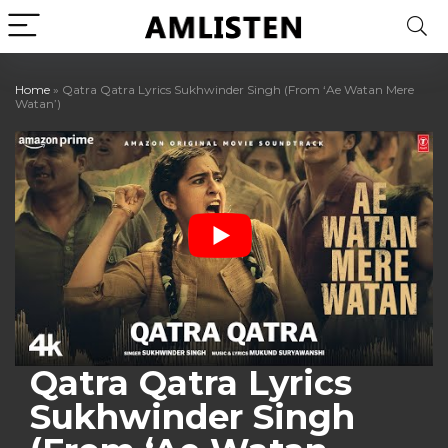
Home
»
Qatra Qatra Lyrics Sukhwinder Singh (From ‘Ae Watan Mere
Watan’)
Qatra Qatra Lyrics
Sukhwinder Singh