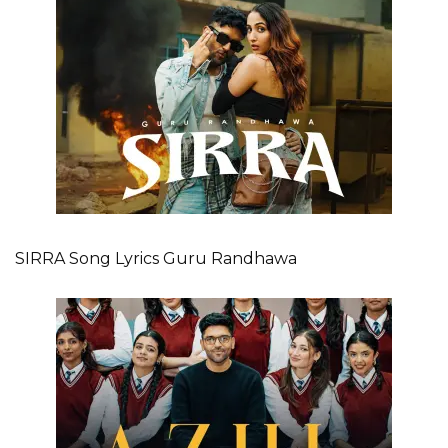
SIRRA Song Lyrics Guru Randhawa