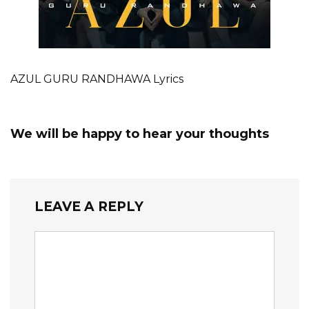
AZUL GURU RANDHAWA Lyrics
We will be happy to hear your thoughts
LEAVE A REPLY