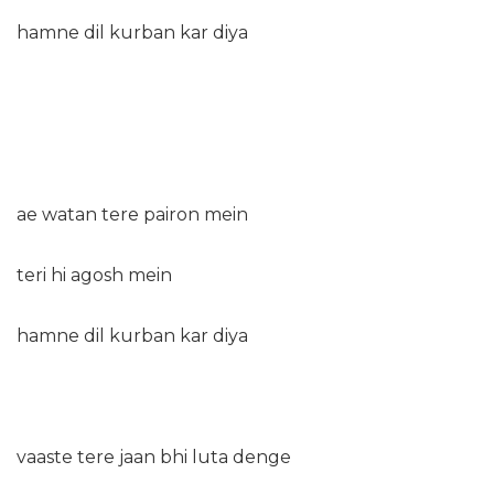
hamne dil kurban kar diya
ae watan tere pairon mein
teri hi agosh mein
hamne dil kurban kar diya
vaaste tere jaan bhi luta denge