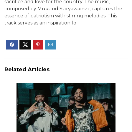
sacrifice and love for the country. The music,
composed by Mukund Suryawanshi, captures the
essence of patriotism with stirring melodies. This
track serves as an inspiration fo
Related Articles