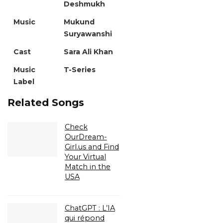
Deshmukh
Music
Mukund
Suryawanshi
Cast
Sara Ali Khan
Music
T-Series
Label
Related Songs
Check
OurDream-
Girl.us and Find
Your Virtual
Match in the
USA
ChatGPT : L’IA
qui répond