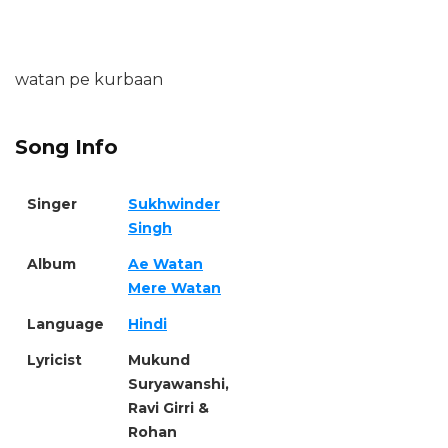
watan pe kurbaan
Song Info
Singer
Sukhwinder
Singh
Album
Ae Watan
Mere Watan
Language
Hindi
Lyricist
Mukund
Suryawanshi,
Ravi Girri &
Rohan