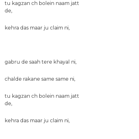
tu kagzan ch bolein naam jatt
de,
kehra das maar ju claim ni,
gabru de saah tere khayal ni,
chalde rakane same same ni,
tu kagzan ch bolein naam jatt
de,
kehra das maar ju claim ni,