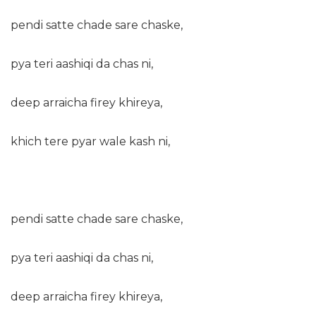
pendi satte chade sare chaske,
pya teri aashiqi da chas ni,
deep arraicha firey khireya,
khich tere pyar wale kash ni,
pendi satte chade sare chaske,
pya teri aashiqi da chas ni,
deep arraicha firey khireya,