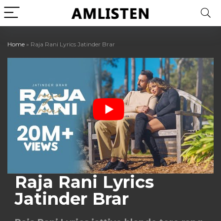
Home
»
Raja Rani Lyrics Jatinder Brar
Raja Rani Lyrics
Jatinder Brar