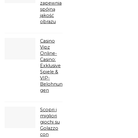
zapewnia
spójną
jakość
obrazu
Casino
Vipz
Online-
Casino:
Exklusive
Spiele &
VIP-
Belohnun
gen
Scopri i
migliori
giochi su
Golazzo
con