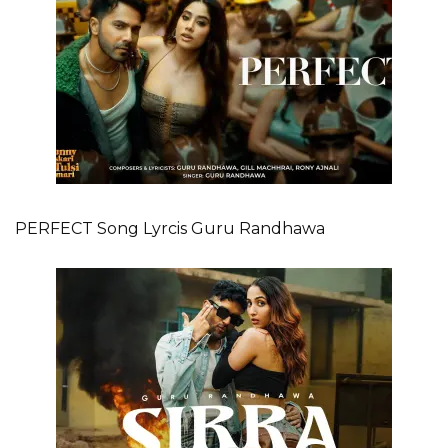
PERFECT Song Lyrcis Guru Randhawa