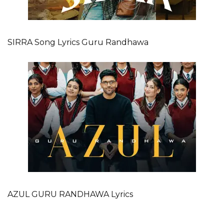
SIRRA Song Lyrics Guru Randhawa
AZUL GURU RANDHAWA Lyrics