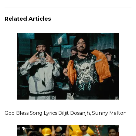
Related Articles
God Bless Song Lyrics Diljit Dosanjh, Sunny Malton