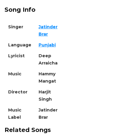
Song Info
Singer
Jatinder
Brar
Language
Punjabi
Lyricist
Deep
Arraicha
Music
Hammy
Mangat
Director
Harjit
Singh
Music
Jatinder
Label
Brar
Related Songs