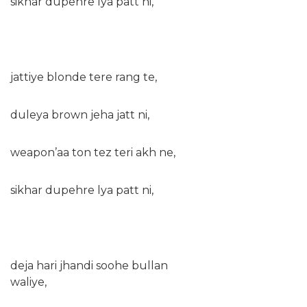
sikhar dupehre lya patt ni,
jattiye blonde tere rang te,
duleya brown jeha jatt ni,
weapon’aa ton tez teri akh ne,
sikhar dupehre lya patt ni,
deja hari jhandi soohe bullan
waliye,