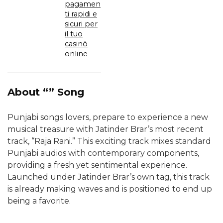
pagamen
ti rapidi e
sicuri per
il tuo
casinò
online
About “” Song
Punjabi songs lovers, prepare to experience a new
musical treasure with Jatinder Brar’s most recent
track, “Raja Rani.” This exciting track mixes standard
Punjabi audios with contemporary components,
providing a fresh yet sentimental experience.
Launched under Jatinder Brar’s own tag, this track
is already making waves and is positioned to end up
being a favorite.