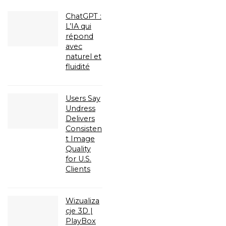
ChatGPT :
L’IA qui
répond
avec
naturel et
fluidité
Users Say
Undress
Delivers
Consisten
t Image
Quality
for U.S.
Clients
Wizualiza
cje 3D |
PlayBox