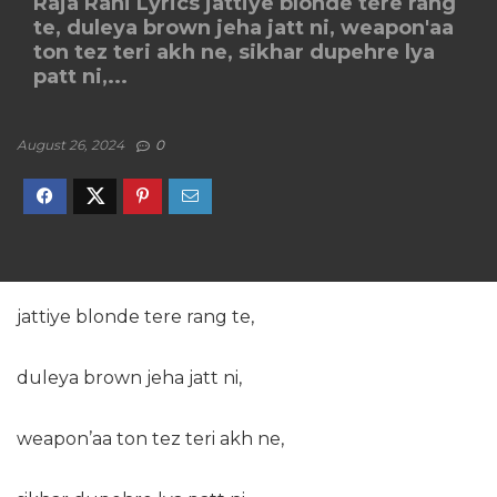
Raja Rani Lyrics jattiye blonde tere rang
te, duleya brown jeha jatt ni, weapon'aa
ton tez teri akh ne, sikhar dupehre lya
patt ni,...
August 26, 2024
0
jattiye blonde tere rang te,
duleya brown jeha jatt ni,
weapon’aa ton tez teri akh ne,