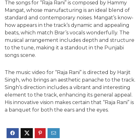
The songs for “Raja Rani” is composed by Hammy
Mangat, whose manufacturing is an ideal blend of
standard and contemporary noises. Mangat’s know-
how appears in the track’s dynamic and appealing
beats, which match Brar’s vocals wonderfully. The
musical arrangement includes depth and structure
to the tune, making it a standout in the Punjabi
songs scene.
The music video for “Raja Rani” is directed by Harjit
Singh, who brings an aesthetic panache to the track.
Singh’s direction includes a vibrant and interesting
element to the track, enhancing its general appeal.
His innovative vision makes certain that “Raja Rani” is
a banquet for both the ears and the eyes.