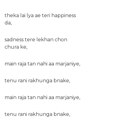
theka lai lya ae teri happiness
da,
sadness tere lekhan chon
chura ke,
main raja tan nahi aa marjaniye,
tenu rani rakhunga bnake,
main raja tan nahi aa marjaniye,
tenu rani rakhunga bnake,