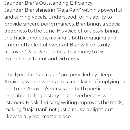
Jatinder Brar’s Outstanding Efficiency
Jatinder Brar shines in “Raja Rani” with his powerful
and stirring vocals. Understood for his ability to
provide sincere performances, Brar brings a special
deepness to the tune. His voice effortlessly brings
the track’s melody, making it both engaging and
unforgettable. Followers of Brar will certainly
discover “Raja Rani” to be a testimony to his
exceptional talent and virtuosity.
The lyrics for “Raja Rani” are penciled by Deep
Arraicha, whose words add a rich layer of implying to
the tune. Arraicha’s verses are both poetic and
relatable, telling a story that reverberates with
listeners. His skilled songwriting improves the track,
making “Raja Rani” not just a music delight but
likewise a lyrical masterpiece.