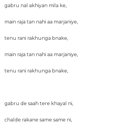
gabru nal akhiyan mila ke,
main raja tan nahi aa marjaniye,
tenu rani rakhunga bnake,
main raja tan nahi aa marjaniye,
tenu rani rakhunga bnake,
gabru de saah tere khayal ni,
chalde rakane same same ni,