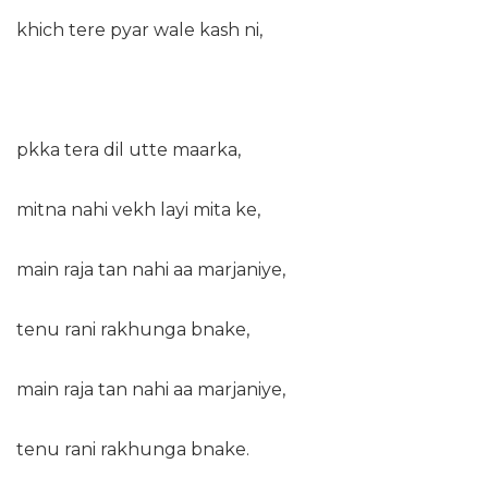
khich tere pyar wale kash ni,
pkka tera dil utte maarka,
mitna nahi vekh layi mita ke,
main raja tan nahi aa marjaniye,
tenu rani rakhunga bnake,
main raja tan nahi aa marjaniye,
tenu rani rakhunga bnake.