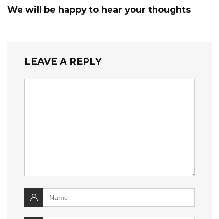
We will be happy to hear your thoughts
LEAVE A REPLY