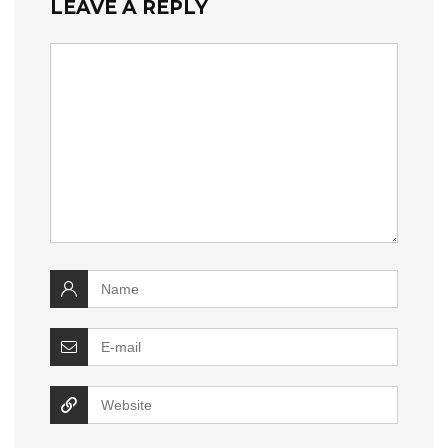
LEAVE A REPLY