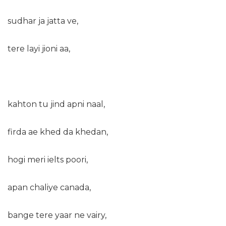
sudhar ja jatta ve,
tere layi jioni aa,
kahton tu jind apni naal,
firda ae khed da khedan,
hogi meri ielts poori,
apan chaliye canada,
bange tere yaar ne vairy,