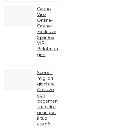
Casino
Vipz
Online-
Casino:
Exklusive
Spiele &
VIP-
Belohnun
gen
Scopri i
migliori
giochi su
Golazzo
con
pagamen
ti rapidi e
sicuri per
il tuo
casinò