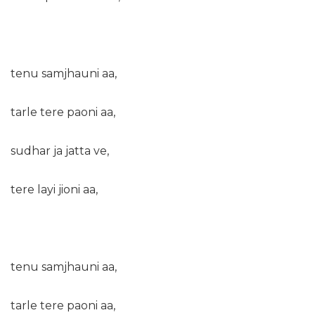
tenu samjhauni aa,
tarle tere paoni aa,
sudhar ja jatta ve,
tere layi jioni aa,
tenu samjhauni aa,
tarle tere paoni aa,