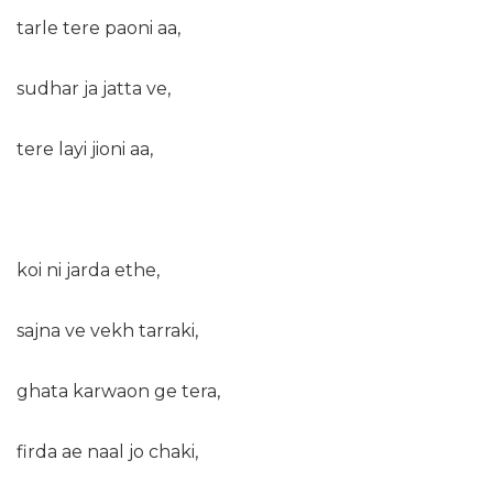
tarle tere paoni aa,
sudhar ja jatta ve,
tere layi jioni aa,
koi ni jarda ethe,
sajna ve vekh tarraki,
ghata karwaon ge tera,
firda ae naal jo chaki,