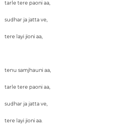
tarle tere paoni aa,
sudhar ja jatta ve,
tere layi jioni aa,
tenu samjhauni aa,
tarle tere paoni aa,
sudhar ja jatta ve,
tere layi jioni aa.