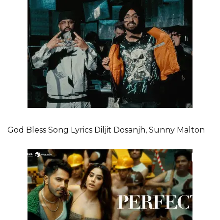
God Bless Song Lyrics Diljit Dosanjh, Sunny Malton