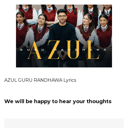
AZUL GURU RANDHAWA Lyrics
We will be happy to hear your thoughts