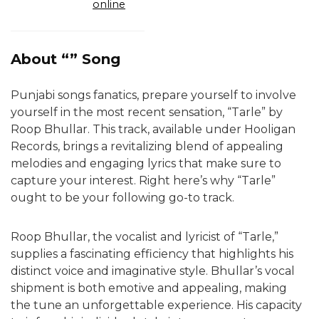
online
About “” Song
Punjabi songs fanatics, prepare yourself to involve
yourself in the most recent sensation, “Tarle” by
Roop Bhullar. This track, available under Hooligan
Records, brings a revitalizing blend of appealing
melodies and engaging lyrics that make sure to
capture your interest. Right here’s why “Tarle”
ought to be your following go-to track.
Roop Bhullar, the vocalist and lyricist of “Tarle,”
supplies a fascinating efficiency that highlights his
distinct voice and imaginative style. Bhullar’s vocal
shipment is both emotive and appealing, making
the tune an unforgettable experience. His capacity