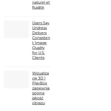
naturel et
fluidité
Users Say
Undress
Delivers
Consisten
t Image
Quality
for U.S.
Clients
Wizualiza
cje 3D |
PlayBox
zapewnia
spójną
jakość
obrazu