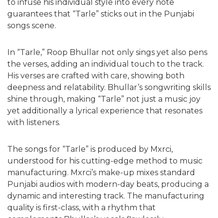
to infuse his individual style into every note
guarantees that “Tarle” sticks out in the Punjabi
songs scene.
In “Tarle,” Roop Bhullar not only sings yet also pens
the verses, adding an individual touch to the track.
His verses are crafted with care, showing both
deepness and relatability. Bhullar’s songwriting skills
shine through, making “Tarle” not just a music joy
yet additionally a lyrical experience that resonates
with listeners.
The songs for “Tarle” is produced by Mxrci,
understood for his cutting-edge method to music
manufacturing. Mxrci’s make-up mixes standard
Punjabi audios with modern-day beats, producing a
dynamic and interesting track. The manufacturing
quality is first-class, with a rhythm that