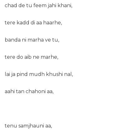
chad de tu feem jahi khani,
tere kadd di aa haarhe,
banda ni marha ve tu,
tere do aib ne marhe,
lai ja pind mudh khushi nal,
aahi tan chahoni aa,
tenu samjhauni aa,