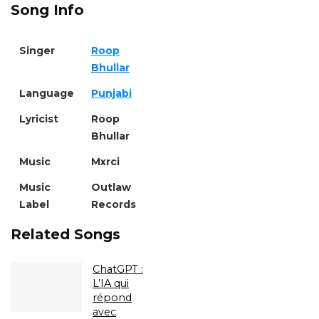
Song Info
Singer
Roop
Bhullar
Language
Punjabi
Lyricist
Roop
Bhullar
Music
Mxrci
Music
Outlaw
Label
Records
Related Songs
ChatGPT :
L’IA qui
répond
avec