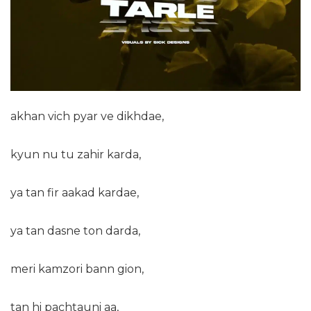
akhan vich pyar ve dikhdae,
kyun nu tu zahir karda,
ya tan fir aakad kardae,
ya tan dasne ton darda,
meri kamzori bann gion,
tan hi pachtauni aa,