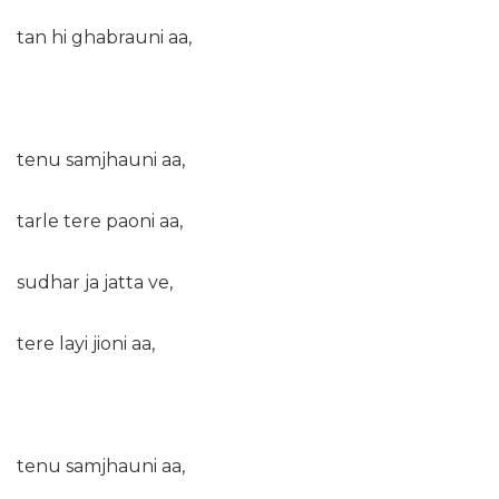
tan hi ghabrauni aa,
tenu samjhauni aa,
tarle tere paoni aa,
sudhar ja jatta ve,
tere layi jioni aa,
tenu samjhauni aa,