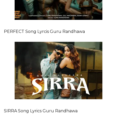
PERFECT Song Lyrcis Guru Randhawa
SIRRA Song Lyrics Guru Randhawa