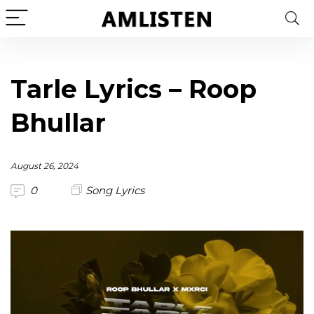
Tarle Lyrics – Roop
Bhullar
August 26, 2024
0
Song Lyrics