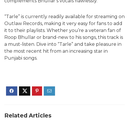
complements Bhullar’s vocals flawlessly.
“Tarle” is currently readily available for streaming on
Outlaw Records, making it very easy for fans to add
it to their playlists. Whether you’re a veteran fan of
Roop Bhullar or brand-new to his songs, this track is
a must-listen. Dive into “Tarle” and take pleasure in
the most recent hit from an increasing star in
Punjabi songs.
Related Articles