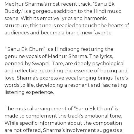
Madhur Sharma’s most recent track, “Sanu Ek
Buddy,” is a gorgeous addition to the Hindi music
scene. With its emotive lyrics and harmonic
structure, this tune is readied to touch the hearts of
audiences and become a brand-new favorite.
” Sanu Ek Chum” is a Hindi song featuring the
genuine vocals of Madhur Sharma. The lyrics,
penned by Swapnil Tare, are deeply psychological
and reflective, recording the essence of hoping and
love. Sharma’s expressive vocal singing brings Tare’s
words to life, developing a resonant and fascinating
listening experience.
The musical arrangement of “Sanu Ek Chum” is
made to complement the track’s emotional tone.
While specific information about the composition
are not offered, Sharma’s involvement suggests a