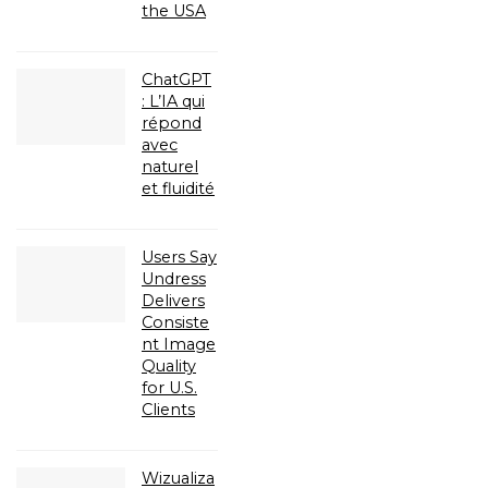
the USA
ChatGPT
: L’IA qui
répond
avec
naturel
et fluidité
Users Say
Undress
Delivers
Consiste
nt Image
Quality
for U.S.
Clients
Wizualiza