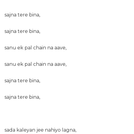
sajna tere bina,
sajna tere bina,
sanu ek pal chain na aave,
sanu ek pal chain na aave,
sajna tere bina,
sajna tere bina,
sada kaleyan jee nahiyo lagna,