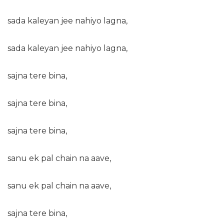
sada kaleyan jee nahiyo lagna,
sada kaleyan jee nahiyo lagna,
sajna tere bina,
sajna tere bina,
sajna tere bina,
sanu ek pal chain na aave,
sanu ek pal chain na aave,
sajna tere bina,