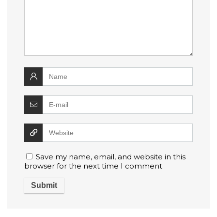
Save my name, email, and website in this
browser for the next time I comment.