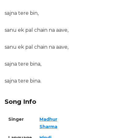
sajna tere bin,
sanu ek pal chain na aave,
sanu ek pal chain na aave,
sajna tere bina,
sajna tere bina.
Song Info
Singer
Madhur
Sharma
Language
Hindi