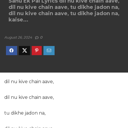
Sanu Ek Pal Lyrics dil nu kive chain aave,
dil nu kive chain aave, tu dikhe jadon na,
dil nu kive chain aave, tu dikhe jadon na,
kaise...
August 26, 2024
0
dil nu kive chain aave,
dil nu kive chain aave,
tu dikhe jadon na,