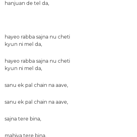
hanjuan de tel da,
hayeo rabba sajna nu cheti
kyun ni mel da,
hayeo rabba sajna nu cheti
kyun ni mel da,
sanu ek pal chain na aave,
sanu ek pal chain na aave,
sajna tere bina,
mahiya tere bina,