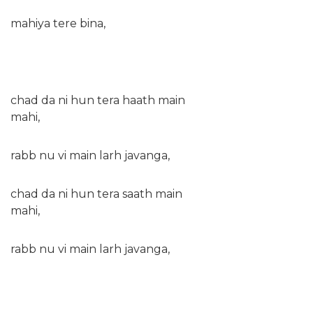
mahiya tere bina,
chad da ni hun tera haath main
mahi,
rabb nu vi main larh javanga,
chad da ni hun tera saath main
mahi,
rabb nu vi main larh javanga,