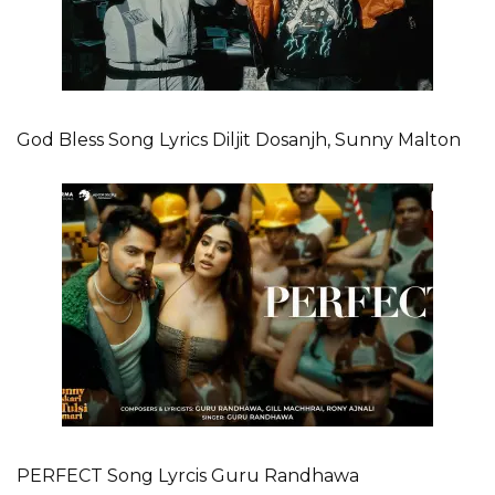
God Bless Song Lyrics Diljit Dosanjh, Sunny Malton
PERFECT Song Lyrcis Guru Randhawa