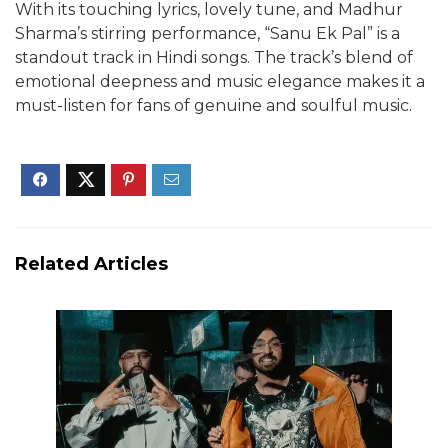
With its touching lyrics, lovely tune, and Madhur
Sharma’s stirring performance, “Sanu Ek Pal” is a
standout track in Hindi songs. The track’s blend of
emotional deepness and music elegance makes it a
must-listen for fans of genuine and soulful music.
Related Articles