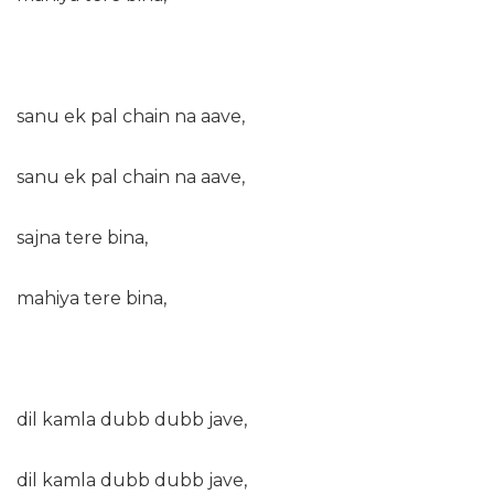
sanu ek pal chain na aave,
sanu ek pal chain na aave,
sajna tere bina,
mahiya tere bina,
dil kamla dubb dubb jave,
dil kamla dubb dubb jave,