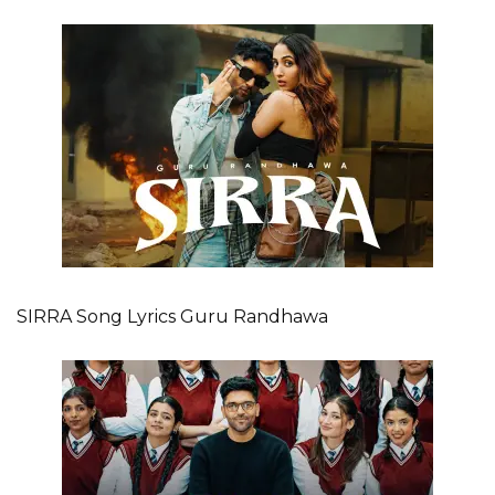
SIRRA Song Lyrics Guru Randhawa