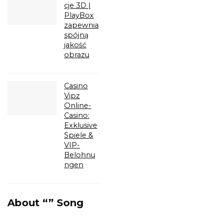
cje 3D |
PlayBox
zapewnia
spójną
jakość
obrazu
Casino
Vipz
Online-
Casino:
Exklusive
Spiele &
VIP-
Belohnu
ngen
About “” Song