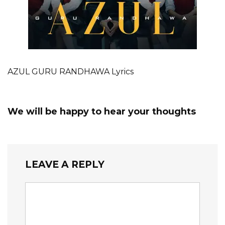
AZUL GURU RANDHAWA Lyrics
We will be happy to hear your thoughts
LEAVE A REPLY