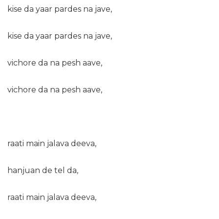
kise da yaar pardes na jave,
kise da yaar pardes na jave,
vichore da na pesh aave,
vichore da na pesh aave,
raati main jalava deeva,
hanjuan de tel da,
raati main jalava deeva,