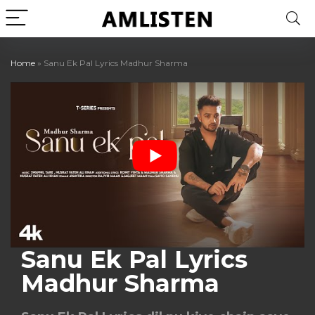
Home
»
Sanu Ek Pal Lyrics Madhur Sharma
Sanu Ek Pal Lyrics
Madhur Sharma