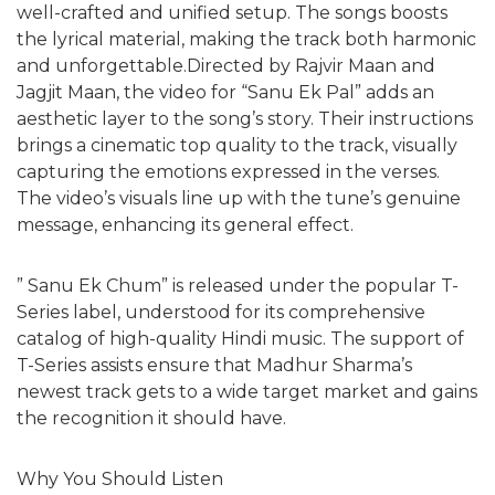
well-crafted and unified setup. The songs boosts
the lyrical material, making the track both harmonic
and unforgettable.Directed by Rajvir Maan and
Jagjit Maan, the video for “Sanu Ek Pal” adds an
aesthetic layer to the song’s story. Their instructions
brings a cinematic top quality to the track, visually
capturing the emotions expressed in the verses.
The video’s visuals line up with the tune’s genuine
message, enhancing its general effect.
” Sanu Ek Chum” is released under the popular T-
Series label, understood for its comprehensive
catalog of high-quality Hindi music. The support of
T-Series assists ensure that Madhur Sharma’s
newest track gets to a wide target market and gains
the recognition it should have.
Why You Should Listen