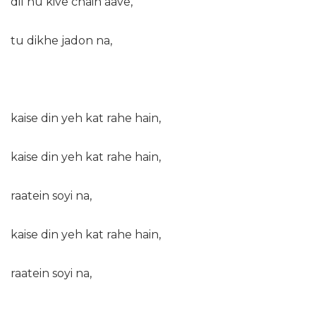
dil nu kive chain aave,
tu dikhe jadon na,
kaise din yeh kat rahe hain,
kaise din yeh kat rahe hain,
raatein soyi na,
kaise din yeh kat rahe hain,
raatein soyi na,