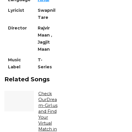
Lyricist
Swapnil
Tare
Director
Rajvir
Maan ,
Jagjit
Maan
Music
T-
Label
Series
Related Songs
Check
OurDrea
m-Girl.us
and Find
Your
Virtual
Match in