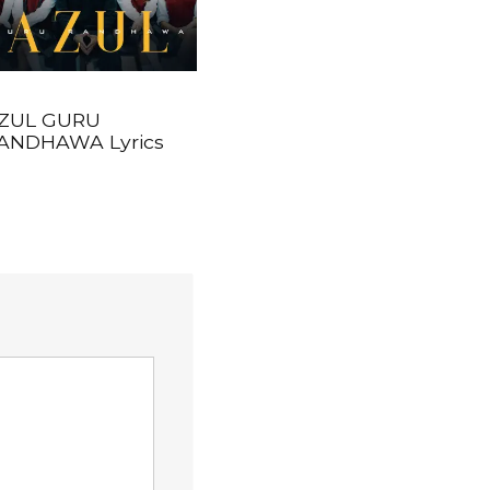
ZUL GURU
ANDHAWA Lyrics