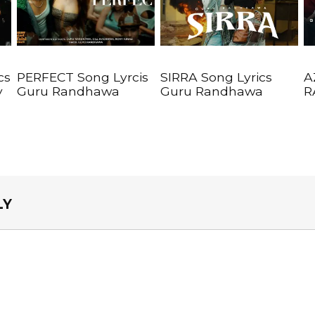
cs
PERFECT Song Lyrcis
SIRRA Song Lyrics
A
y
Guru Randhawa
Guru Randhawa
R
LY