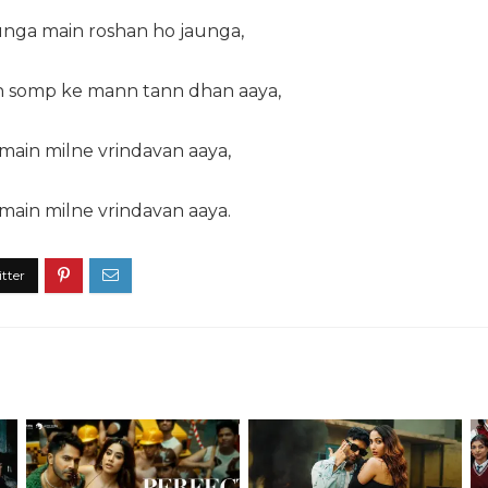
nga main roshan ho jaunga,
n somp ke mann tann dhan aaya,
main milne vrindavan aaya,
main milne vrindavan aaya.