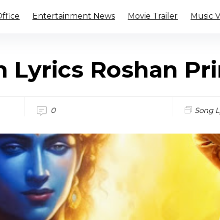
ffice
Entertainment News
Movie Trailer
Music 
n Lyrics Roshan Pr
0
Song L