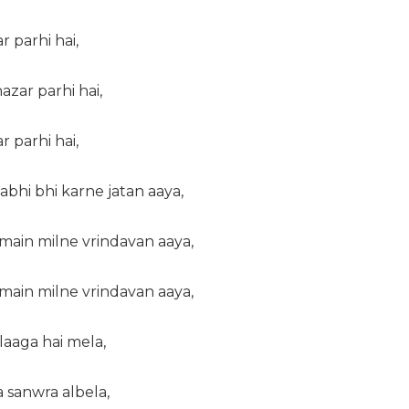
r parhi hai,
zar parhi hai,
r parhi hai,
 kabhi bhi karne jatan aaya,
main milne vrindavan aaya,
main milne vrindavan aaya,
laaga hai mela,
 sanwra albela,