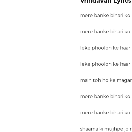
Vrindavan Lyrics
mere banke bihari ko 
mere banke bihari ko 
leke phoolon ke haar k
leke phoolon ke haar k
main toh ho ke magan
mere banke bihari ko 
mere banke bihari ko 
shaama ki mujhpe jo na