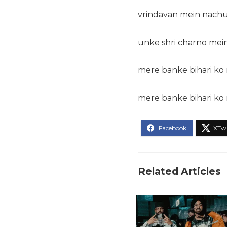
vrindavan mein nachu
unke shri charno mei
mere banke bihari ko 
mere banke bihari ko 
Related Articles