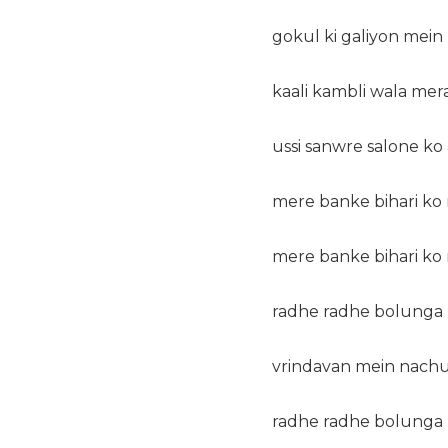
gokul ki galiyon mein 
kaali kambli wala mera
ussi sanwre salone ko
mere banke bihari ko 
mere banke bihari ko 
radhe radhe bolunga 
vrindavan mein nachu
radhe radhe bolunga 