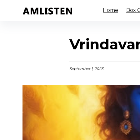
Home
Box O
Vrindava
September 1, 2023