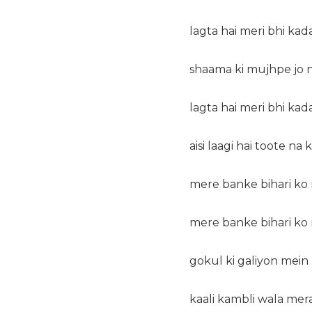
lagta hai meri bhi kada
shaama ki mujhpe jo na
lagta hai meri bhi kada
aisi laagi hai toote na
mere banke bihari ko 
mere banke bihari ko 
gokul ki galiyon mein 
kaali kambli wala mera