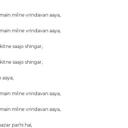
main milne vrindavan aaya,
main milne vrindavan aaya,
itne saajo shingar,
itne saajo shingar,
 aaya,
main milne vrindavan aaya,
main milne vrindavan aaya,
zar parhi hai,