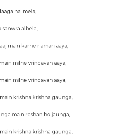
laaga hai mela,
 sanwra albela,
 aaj main karne naman aaya,
main milne vrindavan aaya,
main milne vrindavan aaya,
main krishna krishna gaunga,
nga main roshan ho jaunga,
main krishna krishna gaunga,