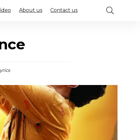
Video
About us
Contact us
ince
yrics