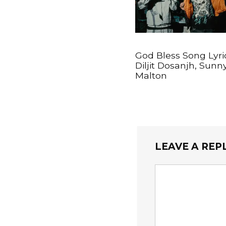
God Bless Song Lyri
Diljit Dosanjh, Sunn
Malton
LEAVE A REP