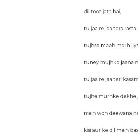
dil toot jata hai,
tu jaa re jaa tera rasta
tujhse mooh morh liya
tuney mujhko jaana n
tu jaa re jaa teri kas
tujhe murhke dekhe j
main woh deewana na
kisi aur ke dil mein ba