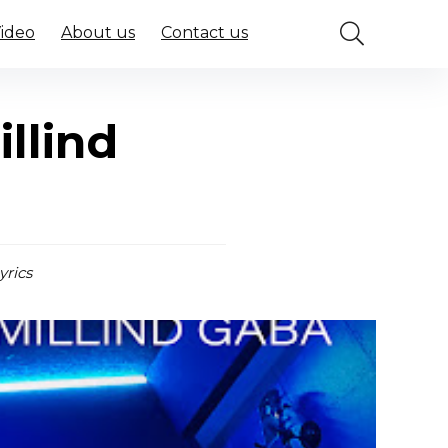
Video
About us
Contact us
llind
yrics