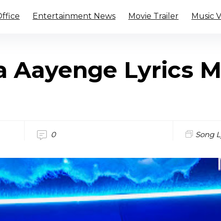
ffice
Entertainment News
Movie Trailer
Music 
 Aayenge Lyrics Mi
0
Song L