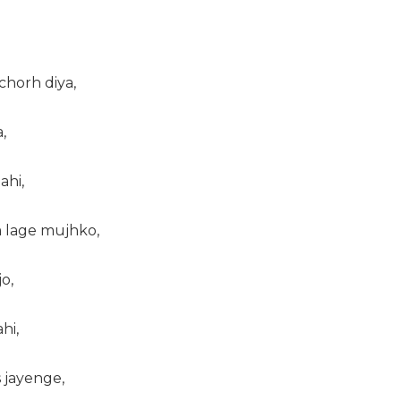
 chorh diya,
,
ahi,
am lage mujhko,
o,
hi,
s jayenge,